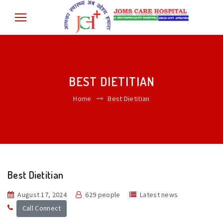
BEST DIETITIAN
Home
Best Dietitian
Best Dietitian
August 17, 2024
629 people
Latest news
Call Connect