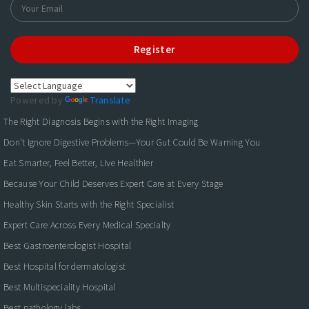
Register
Powered by
Translate
The Right Diagnosis Begins with the Right Imaging
Don't Ignore Digestive Problems—Your Gut Could Be Warning You
Eat Smarter, Feel Better, Live Healthier
Because Your Child Deserves Expert Care at Every Stage
Healthy Skin Starts with the Right Specialist
Expert Care Across Every Medical Specialty
Best Gastroenterologist Hospital
Best Hospital for dermatologist
Best Multispeciality Hospital
Best pathology labs