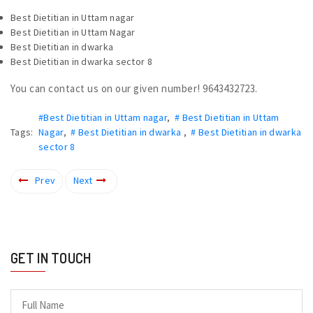
Best Dietitian in Uttam nagar
Best Dietitian in Uttam Nagar
Best Dietitian in dwarka
Best Dietitian in dwarka sector 8
You can contact us on our given number! 9643432723.
#Best Dietitian in Uttam nagar
,
# Best Dietitian in Uttam
Tags:
Nagar
,
# Best Dietitian in dwarka
,
# Best Dietitian in dwarka
sector 8
Prev
Next
GET IN TOUCH