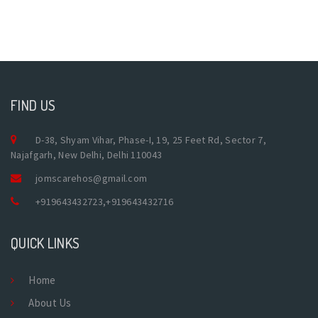
FIND US
D-38, Shyam Vihar, Phase-I, 19, 25 Feet Rd, Sector 7,
Najafgarh, New Delhi, Delhi 110043
jomscarehos@gmail.com
+919643432723
,
+919643432716
QUICK LINKS
Home
About Us