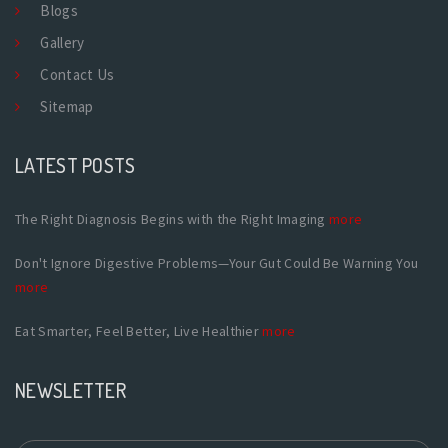
Blogs
Gallery
Contact Us
Sitemap
LATEST POSTS
The Right Diagnosis Begins with the Right Imaging
more
Don't Ignore Digestive Problems—Your Gut Could Be Warning You
more
Eat Smarter, Feel Better, Live Healthier
more
NEWSLETTER