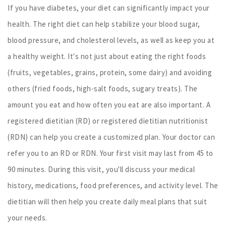
If you have diabetes, your diet can significantly impact your
health. The right diet can help stabilize your blood sugar,
blood pressure, and cholesterol levels, as well as keep you at
a healthy weight. It's not just about eating the right foods
(fruits, vegetables, grains, protein, some dairy) and avoiding
others (fried foods, high-salt foods, sugary treats). The
amount you eat and how often you eat are also important. A
registered dietitian (RD) or registered dietitian nutritionist
(RDN) can help you create a customized plan. Your doctor can
refer you to an RD or RDN. Your first visit may last from 45 to
90 minutes. During this visit, you'll discuss your medical
history, medications, food preferences, and activity level. The
dietitian will then help you create daily meal plans that suit
your needs.