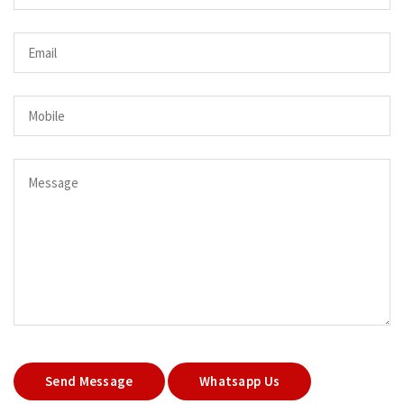
Send Message
Whatsapp Us