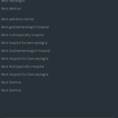
Best radiologist
Best dietitian
Best pediatrics doctor
Best gastroenterologist hospital
Best multispeciality hospital
Best hospital for dermatologist
Best Gastroenterologist Hospital
Best Hospital for Dermatologist
Best Multispeciality Hospital
Best Hospital for Dermatologist
Best Dietitian
Best Dietitian