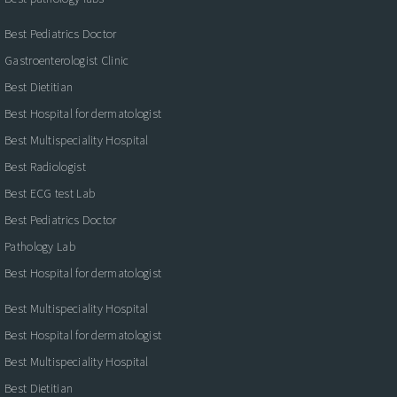
Best Pediatrics Doctor
Gastroenterologist Clinic
Best Dietitian
Best Hospital for dermatologist
Best Multispeciality Hospital
Best Radiologist
Best ECG test Lab
Best Pediatrics Doctor
Pathology Lab
Best Hospital for dermatologist
Best Multispeciality Hospital
Best Hospital for dermatologist
Best Multispeciality Hospital
Best Dietitian