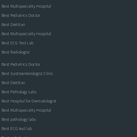
Best Multispeciality Hospital
Best Pediatrics Doctor
Best Dietitian
Best Multispeciality Hospital
Best ECG Test Lab
Best Radiologist
Best Pediatrics Doctor
Best Gastroenterologist Clinic
Best Dietitian
Best Pathology Labs
Best Hospital for Dermatologist
Best Multispeciality Hospital
Best pathology labs
Best ECG test lab