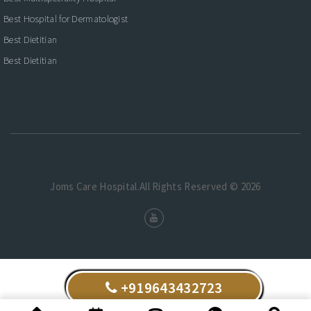
Best Hospital for Dermatologist
Best Dietitian
Best Dietitian
Joms Care Hospital.All Rights Reserved © 2026
+919643432723