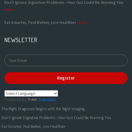
Don't Ignore Digestive Problems—Your Gut Could Be Warning You
more
Eat Smarter, Feel Better, Live Healthier
more
NEWSLETTER
Register
Powered by
Translate
The Right Diagnosis Begins with the Right Imaging
Don't Ignore Digestive Problems—Your Gut Could Be Warning You
Eat Smarter, Feel Better, Live Healthier