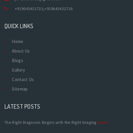
+919643432723
,
+919643432716
QUICK LINKS
Home
About Us
Blogs
Gallery
Contact Us
Sitemap
LATEST POSTS
The Right Diagnosis Begins with the Right Imaging
more