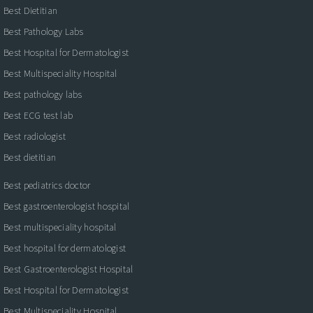
Best Dietitian
Best Pathology Labs
Best Hospital for Dermatologist
Best Multispeciality Hospital
Best pathology labs
Best ECG test lab
Best radiologist
Best dietitian
Best pediatrics doctor
Best gastroenterologist hospital
Best multispeciality hospital
Best hospital for dermatologist
Best Gastroenterologist Hospital
Best Hospital for Dermatologist
Best Multispeciality Hospital