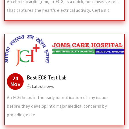
An electrocardiogram, or ECG, is a quick, non-invasive test
that captures the heart's electrical activity. Certain c
Best ECG Test Lab
24
Nov
Latest news
An ECG helps in the early identification of any issues
before they develop into major medical concerns by
providing esse