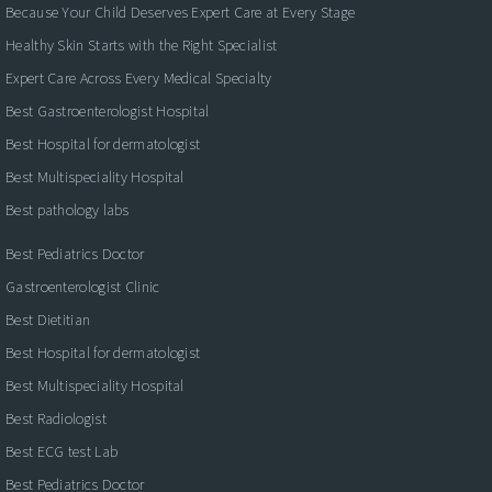
Because Your Child Deserves Expert Care at Every Stage
Healthy Skin Starts with the Right Specialist
Expert Care Across Every Medical Specialty
Best Gastroenterologist Hospital
Best Hospital for dermatologist
Best Multispeciality Hospital
Best pathology labs
Best Pediatrics Doctor
Gastroenterologist Clinic
Best Dietitian
Best Hospital for dermatologist
Best Multispeciality Hospital
Best Radiologist
Best ECG test Lab
Best Pediatrics Doctor