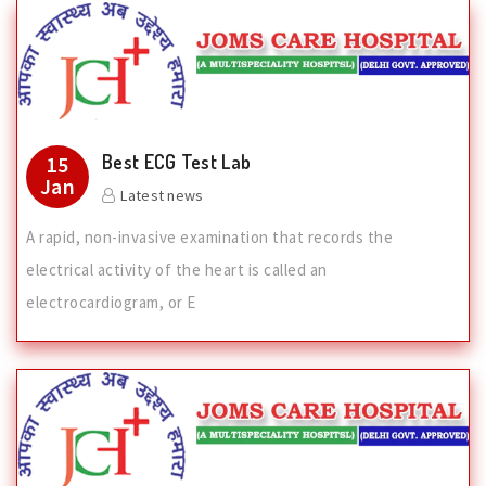
Best ECG Test Lab
15
Jan
Latest news
A rapid, non-invasive examination that records the
electrical activity of the heart is called an
electrocardiogram, or E