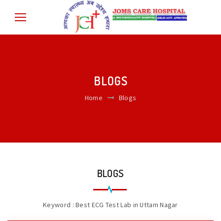
BLOGS
Home
Blogs
BLOGS
Keyword : Best ECG Test Lab in Uttam Nagar