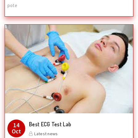
pote
Best ECG Test Lab
14
Oct
Latest news