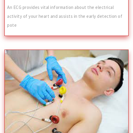
An ECG provides vital information about the electrical
activity of your heart and assists in the early detection of
pote