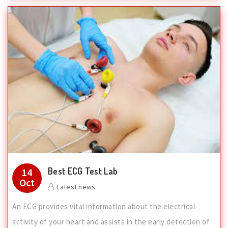
Best ECG Test Lab
14
Oct
Latest news
An ECG provides vital information about the electrical
activity of your heart and assists in the early detection of