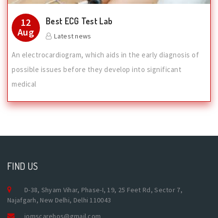
Best ECG Test Lab
12
Aug
Latest news
An electrocardiogram, which aids in the early diagnosis of
possible issues before they develop into significant
medical
FIND US
D-38, Shyam Vihar, Phase-I, 19, 25 Feet Rd, Sector 7,
Najafgarh, New Delhi, Delhi 110043
jomscarehos@gmail.com