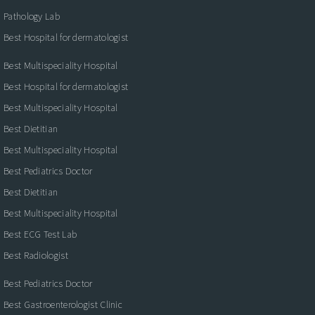
Pathology Lab
Best Hospital for dermatologist
Best Multispeciality Hospital
Best Hospital for dermatologist
Best Multispeciality Hospital
Best Dietitian
Best Multispeciality Hospital
Best Pediatrics Doctor
Best Dietitian
Best Multispeciality Hospital
Best ECG Test Lab
Best Radiologist
Best Pediatrics Doctor
Best Gastroenterologist Clinic