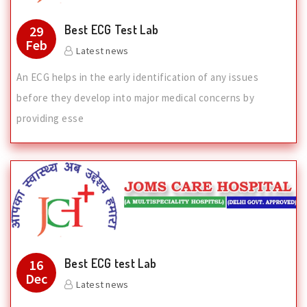
Best ECG Test Lab
29
Feb
Latest news
An ECG helps in the early identification of any issues
before they develop into major medical concerns by
providing esse
Best ECG test Lab
16
Dec
Latest news