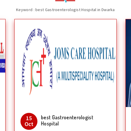
Keyword : best Gastroenterologist Hospital in Dwarka
best Gastroenterologist
15
Oct
Hospital