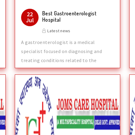
Best Gastroenterologist
22
Jul
Hospital
Latest news
A gastroenterologist is a medical
specialist focused on diagnosing and
treating conditions related to the
digestive syst