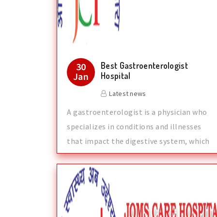
Best Gastroenterologist
30
Jan
Hospital
Latest news
A gastroenterologist is a physician who
specializes in conditions and illnesses
that impact the digestive system, which