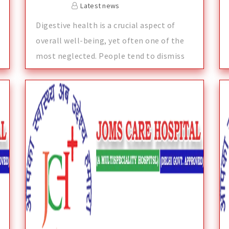
Latest news
Digestive health is a crucial aspect of
overall well-being, yet often one of the
most neglected. People tend to dismiss