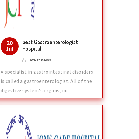
best Gastroenterologist
20
Jul
Hospital
Latest news
A specialist in gastrointestinal disorders
is called a gastroenterologist. All of the
digestive system's organs, inc