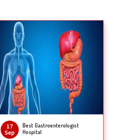
Best Gastroenterologist
17
Sep
Hospital