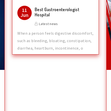
Best Gastroenterologist
11
Jun
Hospital
Latest news
When a person feels digestive discomfort,
such as bleeding, bloating, constipation,
diarrhea, heartburn, incontinence, o