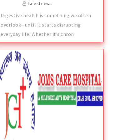
Latest news
Digestive health is something we often
overlook—until it starts disrupting
everyday life. Whether it’s chron