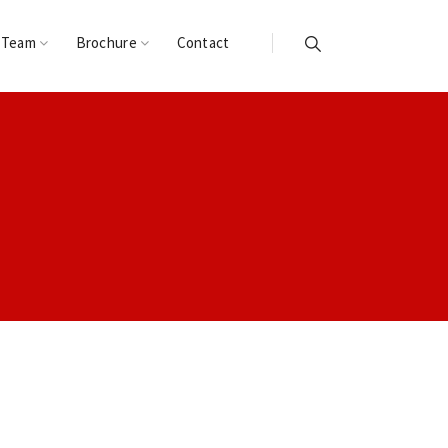
 Team
Brochure
Contact