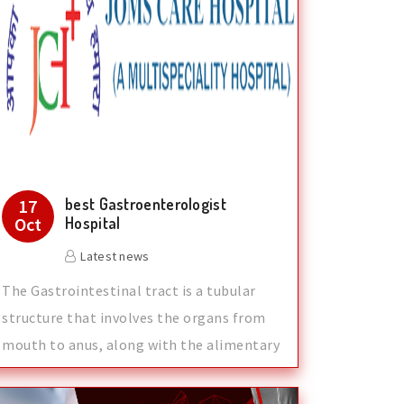
best Gastroenterologist
17
Oct
Hospital
Latest news
The Gastrointestinal tract is a tubular
structure that involves the organs from
mouth to anus, along with the alimentary