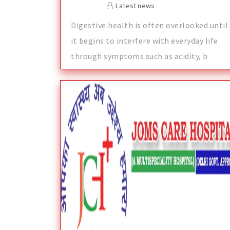
Latest news
Digestive health is often overlooked until
it begins to interfere with everyday life
through symptoms such as acidity, b