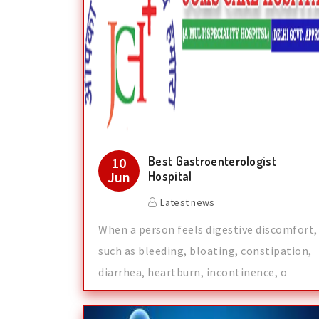
Best Gastroenterologist
10
Jun
Hospital
Latest news
When a person feels digestive discomfort,
such as bleeding, bloating, constipation,
diarrhea, heartburn, incontinence, o