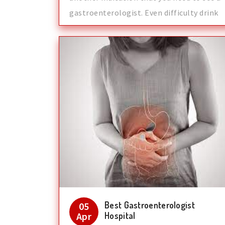
gastroenterologist. Even difficulty drink
Best Gastroenterologist
05
Apr
Hospital