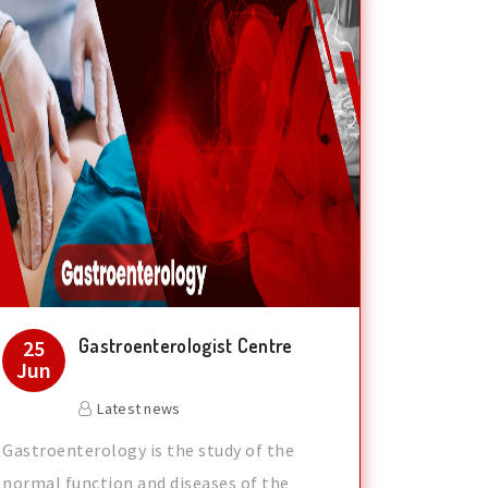
Gastroenterologist Centre
25
Jun
Latest news
Gastroenterology is the study of the
normal function and diseases of the