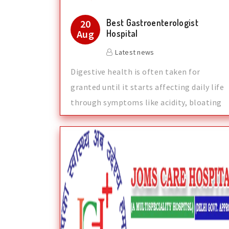
Best Gastroenterologist
20
Aug
Hospital
Latest news
Digestive health is often taken for
granted until it starts affecting daily life
through symptoms like acidity, bloating