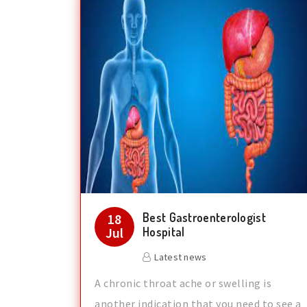
Best Gastroenterologist
18
Jul
Hospital
Latest news
A chronic throat ache or swelling is
another indication that you need to see a