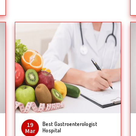
Best Gastroenterologist
19
Mar
Hospital