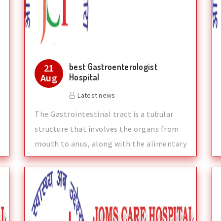
best Gastroenterologist
21
Aug
Hospital
Latest news
The Gastrointestinal tract is a tubular
structure that involves the organs from
mouth to anus, along with the alimentary