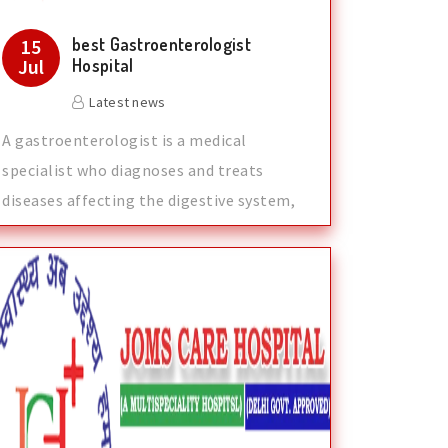
best Gastroenterologist
15
Jul
Hospital
Latest news
A gastroenterologist is a medical
specialist who diagnoses and treats
diseases affecting the digestive system,
which inc