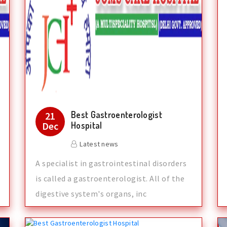
Best Gastroenterologist
21
Dec
Hospital
Latest news
A specialist in gastrointestinal disorders
is called a gastroenterologist. All of the
digestive system's organs, inc