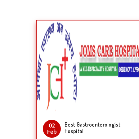
Best Gastroenterologist
02
Feb
Hospital