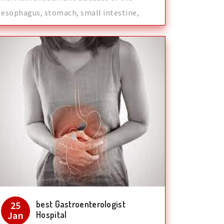
esophagus, stomach, small intestine,
colon and
best Gastroenterologist
25
Jan
Hospital