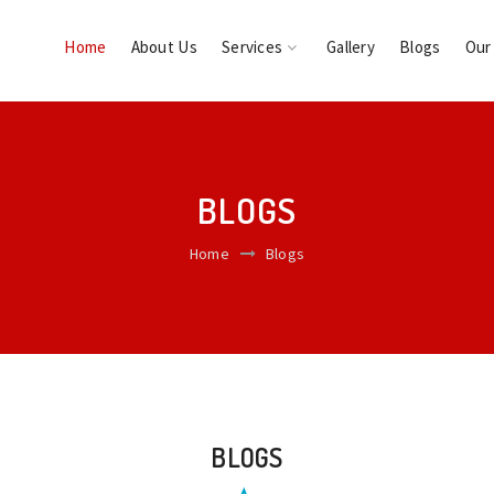
Home
About Us
Services
Gallery
Blogs
Our
BLOGS
Home
Blogs
BLOGS