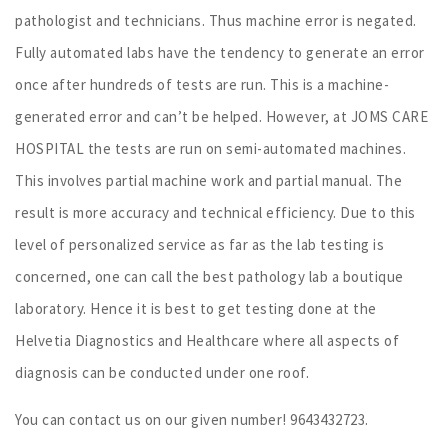
pathologist and technicians. Thus machine error is negated.
Fully automated labs have the tendency to generate an error
once after hundreds of tests are run. This is a machine-
generated error and can’t be helped. However, at JOMS CARE
HOSPITAL the tests are run on semi-automated machines.
This involves partial machine work and partial manual. The
result is more accuracy and technical efficiency. Due to this
level of personalized service as far as the lab testing is
concerned, one can call the best pathology lab a boutique
laboratory. Hence it is best to get testing done at the
Helvetia Diagnostics and Healthcare where all aspects of
diagnosis can be conducted under one roof.
You can contact us on our given number! 9643432723.