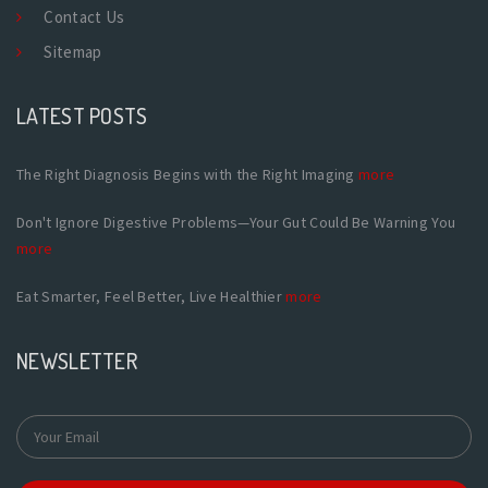
Contact Us
Sitemap
LATEST POSTS
The Right Diagnosis Begins with the Right Imaging
more
Don't Ignore Digestive Problems—Your Gut Could Be Warning You
more
Eat Smarter, Feel Better, Live Healthier
more
NEWSLETTER