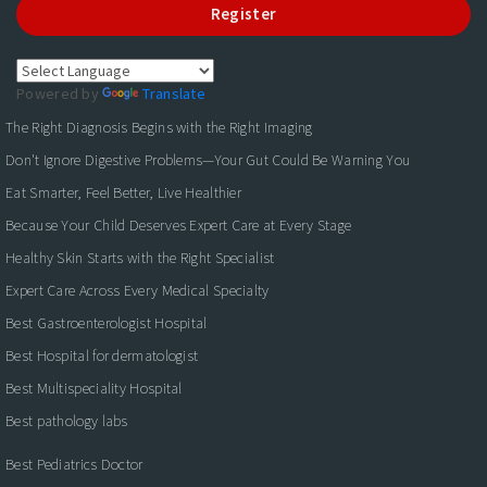
Register
Powered by
Translate
The Right Diagnosis Begins with the Right Imaging
Don't Ignore Digestive Problems—Your Gut Could Be Warning You
Eat Smarter, Feel Better, Live Healthier
Because Your Child Deserves Expert Care at Every Stage
Healthy Skin Starts with the Right Specialist
Expert Care Across Every Medical Specialty
Best Gastroenterologist Hospital
Best Hospital for dermatologist
Best Multispeciality Hospital
Best pathology labs
Best Pediatrics Doctor