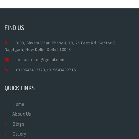
FIND US
D-38, Shyam Vihar, Phase-I, 19, 25 Feet Rd, Sector 7,
Najafgarh, New Delhi, Delhi 110043
jomscarehos@gmail.com
+919643432723
,
+919643432716
QUICK LINKS
Home
About Us
Blogs
Gallery