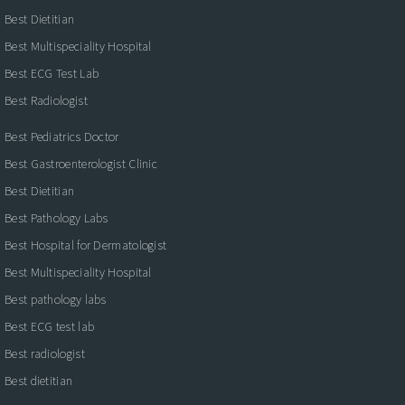
Best Dietitian
Best Multispeciality Hospital
Best ECG Test Lab
Best Radiologist
Best Pediatrics Doctor
Best Gastroenterologist Clinic
Best Dietitian
Best Pathology Labs
Best Hospital for Dermatologist
Best Multispeciality Hospital
Best pathology labs
Best ECG test lab
Best radiologist
Best dietitian