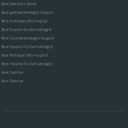
Best pediatrics doctor
Best gastroenterologist hospital
Best multispeciality hospital
Best hospital for dermatologist
Best Gastroenterologist Hospital
Best Hospital for Dermatologist
Best Multispeciality Hospital
Best Hospital for Dermatologist
Best Dietitian
Best Dietitian