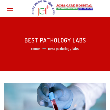
BEST PATHOLOGY LABS
Home
Best pathology labs