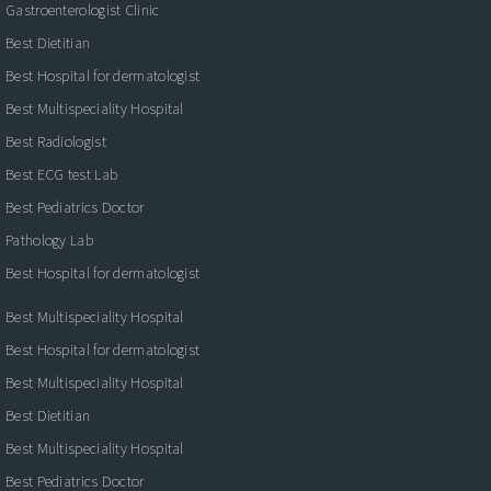
Gastroenterologist Clinic
Best Dietitian
Best Hospital for dermatologist
Best Multispeciality Hospital
Best Radiologist
Best ECG test Lab
Best Pediatrics Doctor
Pathology Lab
Best Hospital for dermatologist
Best Multispeciality Hospital
Best Hospital for dermatologist
Best Multispeciality Hospital
Best Dietitian
Best Multispeciality Hospital
Best Pediatrics Doctor