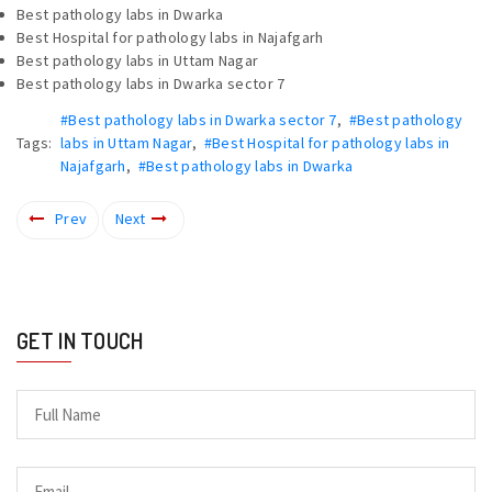
Best pathology labs in Dwarka
Best Hospital for pathology labs in Najafgarh
Best pathology labs in Uttam Nagar
Best pathology labs in Dwarka sector 7
#Best pathology labs in Dwarka sector 7
,
#Best pathology
Tags:
labs in Uttam Nagar
,
#Best Hospital for pathology labs in
Najafgarh
,
#Best pathology labs in Dwarka
Prev
Next
GET IN TOUCH