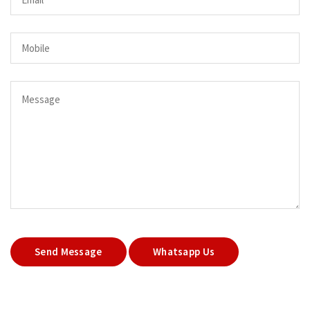
Send Message
Whatsapp Us