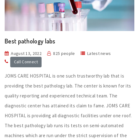
Best pathology labs
August 13, 2022
825 people
Latest news
Call Connect
JOMS CARE HOSPITAL is one such trustworthy lab that is
providing the best pathology lab. The center is known for its
quality reporting and experienced technical team. The
diagnostic center has attained its claim to fame. JOMS CARE
HOSPITAL is providing all diagnostic facilities under one roof.
The best pathology lab runs its tests on semi-automated
machines which are run under the strict supervision of the