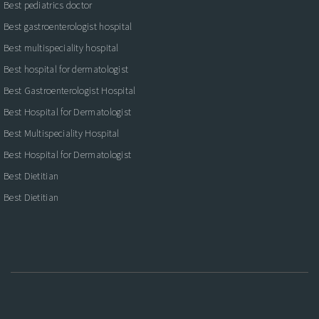
Best pediatrics doctor
Best gastroenterologist hospital
Best multispeciality hospital
Best hospital for dermatologist
Best Gastroenterologist Hospital
Best Hospital for Dermatologist
Best Multispeciality Hospital
Best Hospital for Dermatologist
Best Dietitian
Best Dietitian