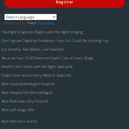
Register
Powered by
Translate
The Right Diagnosis Begins with the Right Imaging
Don't Ignore Digestive Problems—Your Gut Could Be Warning You
Eat Smarter, Feel Better, Live Healthier
Because Your Child Deserves Expert Care at Every Stage
Healthy Skin Starts with the Right Specialist
Expert Care Across Every Medical Specialty
Best Gastroenterologist Hospital
Best Hospital for dermatologist
Best Multispeciality Hospital
Best pathology labs
Best Pediatrics Doctor