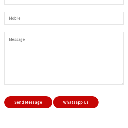
Send Message
Whatsapp Us