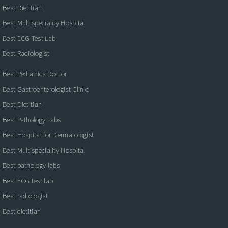
Best Dietitian
Best Multispeciality Hospital
Best ECG Test Lab
Best Radiologist
Best Pediatrics Doctor
Best Gastroenterologist Clinic
Best Dietitian
Best Pathology Labs
Best Hospital for Dermatologist
Best Multispeciality Hospital
Best pathology labs
Best ECG test lab
Best radiologist
Best dietitian