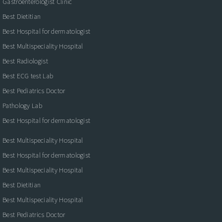
Gastroenterologist Clinic
Best Dietitian
Best Hospital for dermatologist
Best Multispeciality Hospital
Best Radiologist
Best ECG test Lab
Best Pediatrics Doctor
Pathology Lab
Best Hospital for dermatologist
Best Multispeciality Hospital
Best Hospital for dermatologist
Best Multispeciality Hospital
Best Dietitian
Best Multispeciality Hospital
Best Pediatrics Doctor