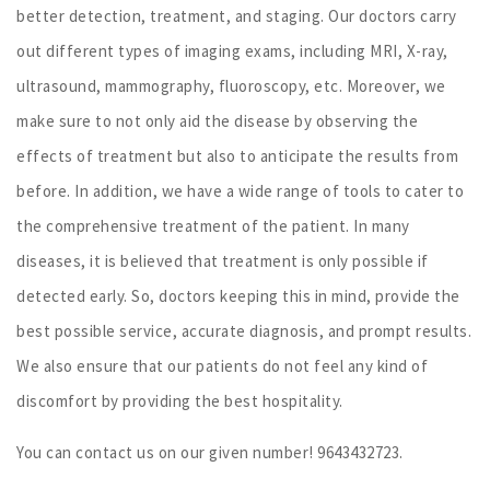
better detection, treatment, and staging. Our doctors carry
out different types of imaging exams, including MRI, X-ray,
ultrasound, mammography, fluoroscopy, etc. Moreover, we
make sure to not only aid the disease by observing the
effects of treatment but also to anticipate the results from
before. In addition, we have a wide range of tools to cater to
the comprehensive treatment of the patient. In many
diseases, it is believed that treatment is only possible if
detected early. So, doctors keeping this in mind, provide the
best possible service, accurate diagnosis, and prompt results.
We also ensure that our patients do not feel any kind of
discomfort by providing the best hospitality.
You can contact us on our given number! 9643432723.