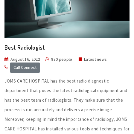
Best Radiologist
August 16, 2022
830 people
Latest news
Call Connect
JOMS CARE HOSPITAL has the best radio diagnostic
department that poses the latest radiological equipment and
has the best team of radiologists. They make sure that the
process is run accurately and delivers a precise image.
Moreover, keeping in mind the importance of radiology, JOMS
CARE HOSPITAL has installed various tools and techniques for