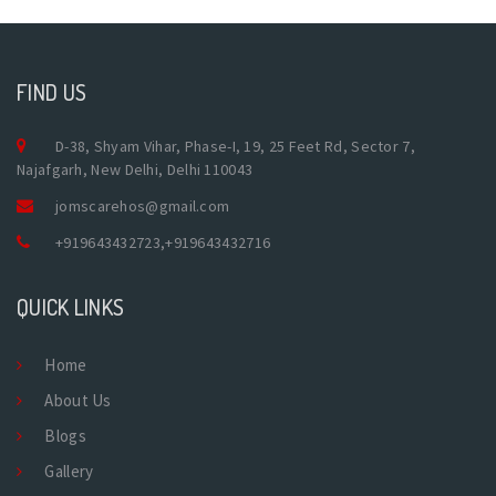
FIND US
D-38, Shyam Vihar, Phase-I, 19, 25 Feet Rd, Sector 7,
Najafgarh, New Delhi, Delhi 110043
jomscarehos@gmail.com
+919643432723
,
+919643432716
QUICK LINKS
Home
About Us
Blogs
Gallery