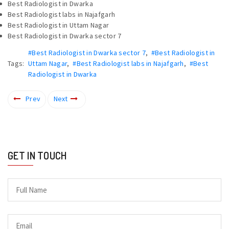
Best Radiologist in Dwarka
Best Radiologist labs in Najafgarh
Best Radiologist in Uttam Nagar
Best Radiologist in Dwarka sector 7
#Best Radiologist in Dwarka sector 7
,
#Best Radiologist in
Tags:
Uttam Nagar
,
#Best Radiologist labs in Najafgarh
,
#Best
Radiologist in Dwarka
Prev
Next
GET IN TOUCH