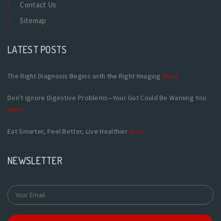
Contact Us
Sitemap
LATEST POSTS
The Right Diagnosis Begins with the Right Imaging
more
Don't Ignore Digestive Problems—Your Gut Could Be Warning You
more
Eat Smarter, Feel Better, Live Healthier
more
NEWSLETTER