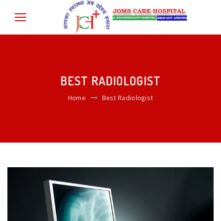
BEST RADIOLOGIST
Home
Best Radiologist