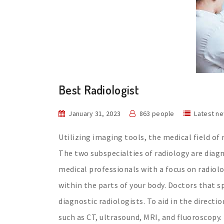
Best Radiologist
January 31, 2023
863 people
Latest n
Utilizing imaging tools, the medical field o
The two subspecialties of radiology are diagn
medical professionals with a focus on radiol
within the parts of your body. Doctors that s
diagnostic radiologists. To aid in the direct
such as CT, ultrasound, MRI, and fluoroscopy.