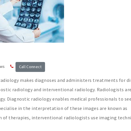
ews
Call Connect
f radiology makes diagnoses and administers treatments for di
ostic radiology and interventional radiology. Radiologists ar
ogy. Diagnostic radiology enables medical professionals to se
pecialise in the interpretation of these images are known as
ion of therapies, interventional radiologists use imaging techn