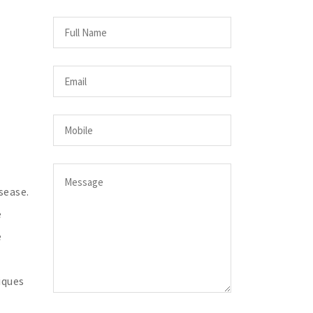
sease.
e
e
iques