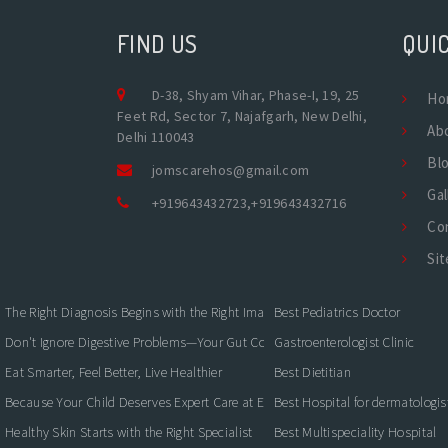
FIND US
QUIC
D-38, Shyam Vihar, Phase-I, 19, 25
Ho
Feet Rd, Sector 7, Najafgarh, New Delhi,
Ab
Delhi 110043
Bl
jomscarehos@gmail.com
Gal
+919643432723
,
+919643432716
Co
Si
The Right Diagnosis Begins with the Right Imaging
Best Pediatrics Doctor
Don't Ignore Digestive Problems—Your Gut Could Be Warning You
Gastroenterologist Clinic
Eat Smarter, Feel Better, Live Healthier
Best Dietitian
Because Your Child Deserves Expert Care at Every Stage
Best Hospital for dermatologis
Healthy Skin Starts with the Right Specialist
Best Multispeciality Hospital