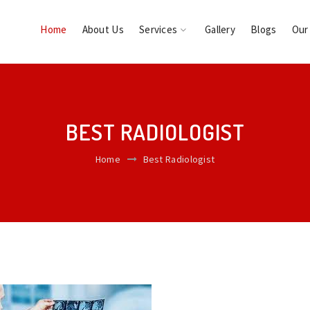
Home
About Us
Services
Gallery
Blogs
Our
BEST RADIOLOGIST
Home
Best Radiologist