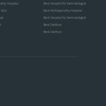
ality Hospital
Best Hospital for Dermatologist
 labs
Best Multispeciality Hospital
lab
Best Hospital for Dermatologist
t
Best Dietitian
Best Dietitian