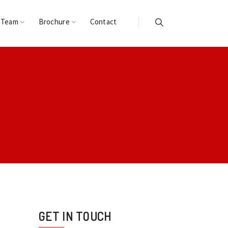
 Team
Brochure
Contact
GET IN TOUCH