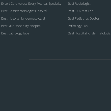
Expert Care Across Every Medical Specialty
Best Radiologist
Best Gastroenterologist Hospital
Best ECG test Lab
Best Hospital for dermatologist
Best Pediatrics Doctor
Best Multispeciality Hospital
Pathology Lab
Best pathology labs
Best Hospital for dermatologis