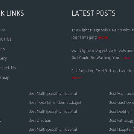
K LINKS
LATEST POSTS
me
The Right Diagnosis Begins with 
Right Imaging
more
out Us
ogs
Don't Ignore Digestive Problems
Gut Could Be Warning You
more
lery
ntact Us
Eat Smarter, Feel Better, Live Hea
temap
more
Best Multispeciality Hospital
Best Pediatric
Best Hospital for dermatologist
Best Gastroente
Best Multispeciality Hospital
Best Dietitian
t
Best Dietitian
Best Pathology
Best Multispeciality Hospital
Best Hospital 