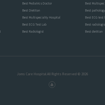
Best Pediatrics Doctor
Best Multispeci
Best Dietitian
Best pathology
Best Multispeciality Hospital
Best ECG test 
Best ECG Test Lab
Best radiologis
t
Best Radiologist
Best dietitian
Joms Care Hospital.All Rights Reserved © 2026