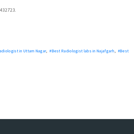
3432723.
adiologist in Uttam Nagar
,
#Best Radiologist labs in Najafgarh
,
#Best