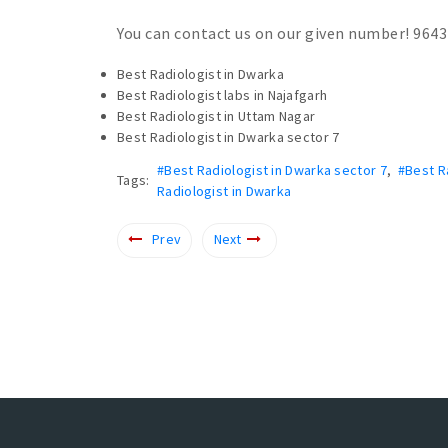
You can contact us on our given number! 964
Best Radiologist in Dwarka
Best Radiologist labs in Najafgarh
Best Radiologist in Uttam Nagar
Best Radiologist in Dwarka sector 7
#Best Radiologist in Dwarka sector 7
,
#Best R
Tags:
Radiologist in Dwarka
Prev
Next