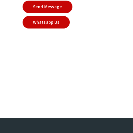
Send Message
Whatsapp Us