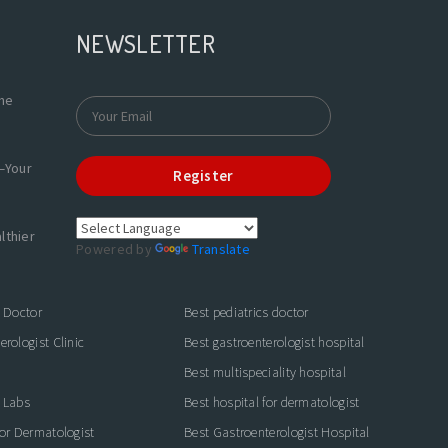
NEWSLETTER
the
—Your
Register
lthier
Powered by
Translate
s Doctor
Best pediatrics doctor
rologist Clinic
Best gastroenterologist hospital
Best multispeciality hospital
 Labs
Best hospital for dermatologist
for Dermatologist
Best Gastroenterologist Hospital