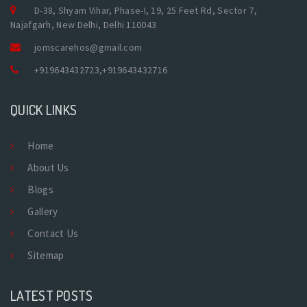
D-38, Shyam Vihar, Phase-I, 19, 25 Feet Rd, Sector 7,
Najafgarh, New Delhi, Delhi 110043
jomscarehos@gmail.com
+919643432723
,
+919643432716
QUICK LINKS
Home
About Us
Blogs
Gallery
Contact Us
Sitemap
LATEST POSTS