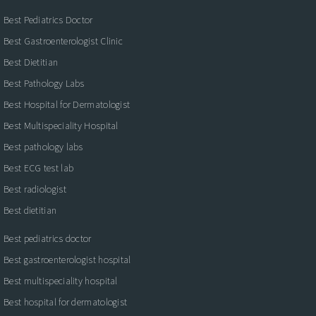
Best Pediatrics Doctor
Best Gastroenterologist Clinic
Best Dietitian
Best Pathology Labs
Best Hospital for Dermatologist
Best Multispeciality Hospital
Best pathology labs
Best ECG test lab
Best radiologist
Best dietitian
Best pediatrics doctor
Best gastroenterologist hospital
Best multispeciality hospital
Best hospital for dermatologist