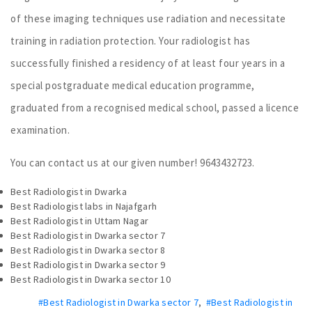
of these imaging techniques use radiation and necessitate
training in radiation protection. Your radiologist has
successfully finished a residency of at least four years in a
special postgraduate medical education programme,
graduated from a recognised medical school, passed a licence
examination.
You can contact us at our given number! 9643432723.
Best Radiologist in Dwarka
Best Radiologist labs in Najafgarh
Best Radiologist in Uttam Nagar
Best Radiologist in Dwarka sector 7
Best Radiologist in Dwarka sector 8
Best Radiologist in Dwarka sector 9
Best Radiologist in Dwarka sector 10
#Best Radiologist in Dwarka sector 7
,
#Best Radiologist in