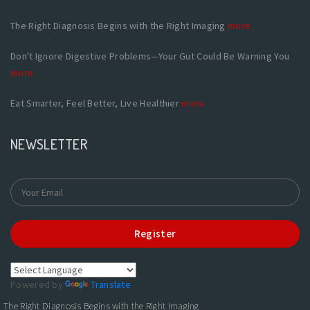
The Right Diagnosis Begins with the Right Imaging
more
Don't Ignore Digestive Problems—Your Gut Could Be Warning You
more
Eat Smarter, Feel Better, Live Healthier
more
NEWSLETTER
Register
Powered by
Translate
The Right Diagnosis Begins with the Right Imaging