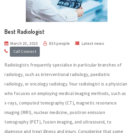
Best Radiologist
March 25, 2023
833 people
Latest news
Call Connect
Radiologists frequently specialise in particular branches of
radiology, such as interventional radiology, paediatric
radiology, or oncology radiology. Your radiologist is a physician
who focuses on employing medical imaging methods, such as
x-rays, computed tomography (CT), magnetic resonance
imaging (MRI), nuclear medicine, positron emission
tomography (PET), fusion imaging, and ultrasound, to
diagnose and treat illness and injury. Considering that some