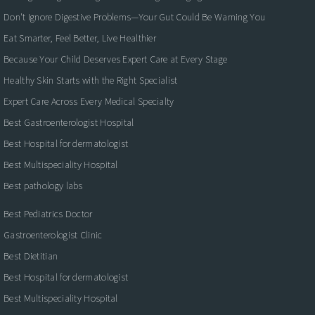
Don't Ignore Digestive Problems—Your Gut Could Be Warning You
Eat Smarter, Feel Better, Live Healthier
Because Your Child Deserves Expert Care at Every Stage
Healthy Skin Starts with the Right Specialist
Expert Care Across Every Medical Specialty
Best Gastroenterologist Hospital
Best Hospital for dermatologist
Best Multispeciality Hospital
Best pathology labs
Best Pediatrics Doctor
Gastroenterologist Clinic
Best Dietitian
Best Hospital for dermatologist
Best Multispeciality Hospital