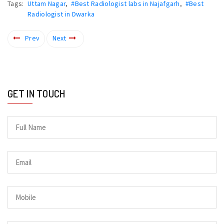
Tags:
Uttam Nagar
,
#Best Radiologist labs in Najafgarh
,
#Best
Radiologist in Dwarka
Prev
Next
GET IN TOUCH