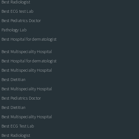
Best Radiologist
Best ECG test Lab
Best Pediatrics Doctor
Pathology Lab
Best Hospital for dermatologist
Best Multispeciality Hospital
Best Hospital for dermatologist
Best Multispeciality Hospital
Best Dietitian
Best Multispeciality Hospital
Best Pediatrics Doctor
Best Dietitian
Best Multispeciality Hospital
Best ECG Test Lab
Best Radiologist