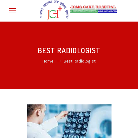
BEST RADIOLOGIST
Home
Best Radiologist