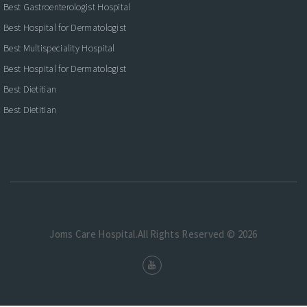
Best Gastroenterologist Hospital
Best Hospital for Dermatologist
Best Multispeciality Hospital
Best Hospital for Dermatologist
Best Dietitian
Best Dietitian
Joms Care Hospital.All Rights Reserved © 2026