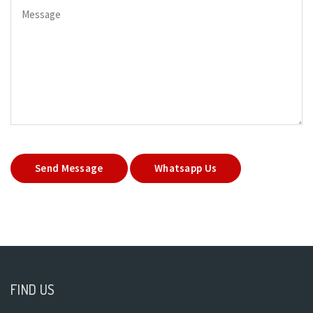
Send Message
Whatsapp Us
FIND US