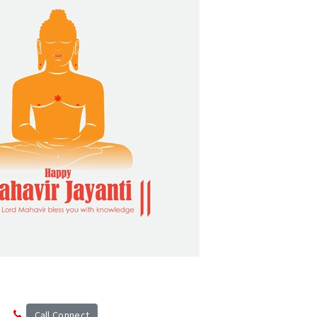
n
Call Connect