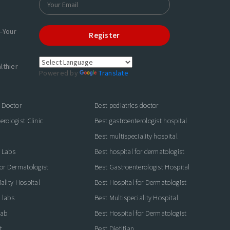
—Your
Register
lthier
Powered by
Translate
s Doctor
Best pediatrics doctor
rologist Clinic
Best gastroenterologist hospital
Best multispeciality hospital
 Labs
Best hospital for dermatologist
for Dermatologist
Best Gastroenterologist Hospital
ality Hospital
Best Hospital for Dermatologist
 labs
Best Multispeciality Hospital
lab
Best Hospital for Dermatologist
t
Best Dietitian