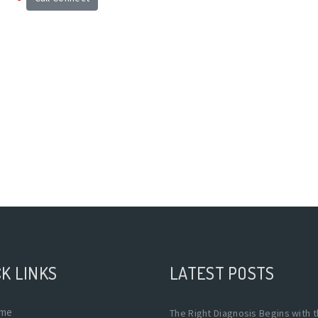
K LINKS
LATEST POSTS
me
The Right Diagnosis Begins with 