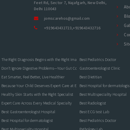
Feet Rd, Sector 7, Najafgarh, New Delhi,
Ab
Delhi 110043
Bl
jomscarehos@gmail.com
Gal
+919643432723
,
+919643432716
Co
Si
The Right Diagnosis Begins with the Right Imaging
Best Pediatrics Doctor
Don't Ignore Digestive Problems—Your Gut Could Be Warning You
Gastroenterologist Clinic
Eat Smarter, Feel Better, Live Healthier
Best Dietitian
Because Your Child Deserves Expert Care at Every Stage
Best Hospital for dermatologis
Healthy Skin Starts with the Right Specialist
Best Multispeciality Hospital
Expert Care Across Every Medical Specialty
Best Radiologist
Best Gastroenterologist Hospital
Best ECG test Lab
Best Hospital for dermatologist
Best Pediatrics Doctor
Best Multispeciality Hospital
Pathology Lab