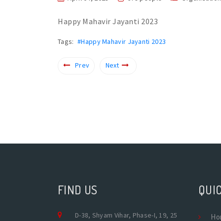
Happy Mahavir Jayanti 2023
Tags:
#Happy Mahavir Jayanti 2023
Prev
Next
FIND US
QUIC
D-38, Shyam Vihar, Phase-I, 19, 25
Ho