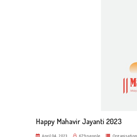
Happy Mahavir Jayanti 2023
April 04, 2023
679 people
Organisatio