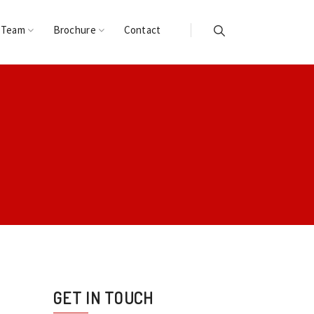
 Team
Brochure
Contact
GET IN TOUCH