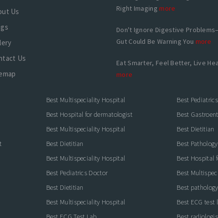
Right Imaging
more
out Us
ogs
Don't Ignore Digestive Problems
Gut Could Be Warning You
more
lery
ntact Us
Eat Smarter, Feel Better, Live Hea
temap
more
Best Multispeciality Hospital
Best Pediatric
Best Hospital for dermatologist
Best Gastroente
Best Multispeciality Hospital
Best Dietitian
t
Best Dietitian
Best Pathology
Best Multispeciality Hospital
Best Hospital 
Best Pediatrics Doctor
Best Multispeci
Best Dietitian
Best pathology
Best Multispeciality Hospital
Best ECG test 
Best ECG Test Lab
Best radiologis