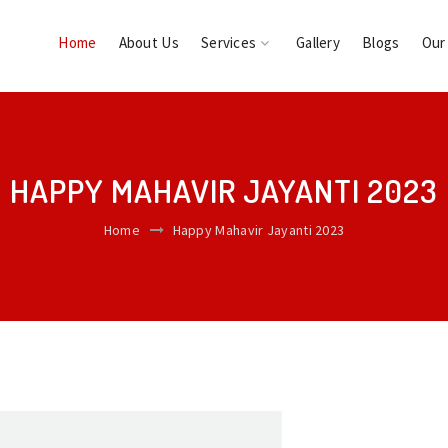
Home
About Us
Services
Gallery
Blogs
Our
HAPPY MAHAVIR JAYANTI 2023
Home
Happy Mahavir Jayanti 2023