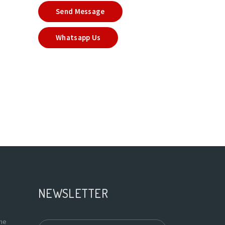
Send Message
Whatsapp Us
NEWSLETTER
the