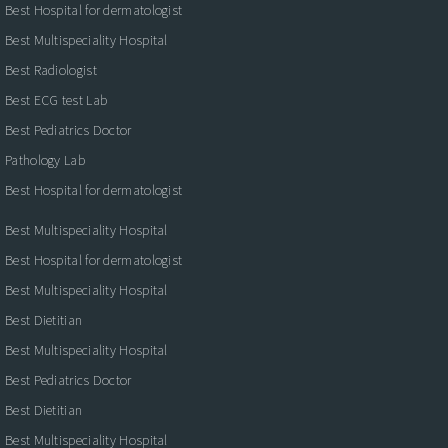
Best Hospital for dermatologist
Best Multispeciality Hospital
Best Radiologist
Best ECG test Lab
Best Pediatrics Doctor
Pathology Lab
Best Hospital for dermatologist
Best Multispeciality Hospital
Best Hospital for dermatologist
Best Multispeciality Hospital
Best Dietitian
Best Multispeciality Hospital
Best Pediatrics Doctor
Best Dietitian
Best Multispeciality Hospital