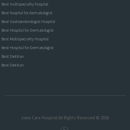
Best multispeciality hospital
Best hospital for dermatologist
Best Gastroenterologist Hospital
Best Hospital for Dermatologist
Best Multispeciality Hospital
Best Hospital for Dermatologist
Best Dietitian
Best Dietitian
Joms Care Hospital.All Rights Reserved © 2026