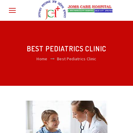
BEST PEDIATRICS CLINIC
Home
Best Pediatrics Clinic