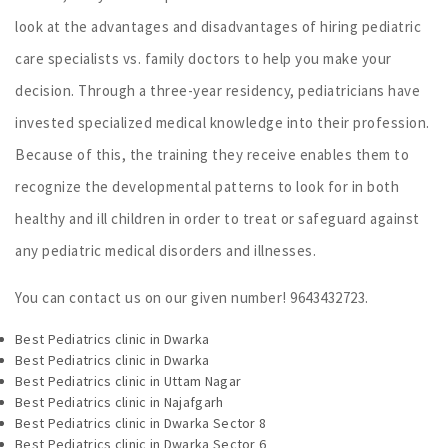
look at the advantages and disadvantages of hiring pediatric
care specialists vs. family doctors to help you make your
decision. Through a three-year residency, pediatricians have
invested specialized medical knowledge into their profession.
Because of this, the training they receive enables them to
recognize the developmental patterns to look for in both
healthy and ill children in order to treat or safeguard against
any pediatric medical disorders and illnesses.
You can contact us on our given number! 9643432723.
Best Pediatrics clinic in Dwarka
Best Pediatrics clinic in Dwarka
Best Pediatrics clinic in Uttam Nagar
Best Pediatrics clinic in Najafgarh
Best Pediatrics clinic in Dwarka Sector 8
Best Pediatrics clinic in Dwarka Sector 6