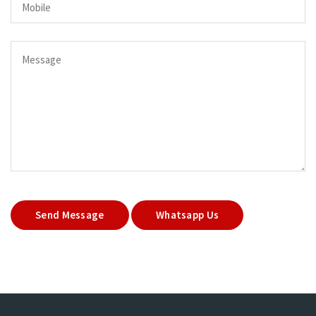
Send Message
Whatsapp Us