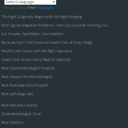
Powered by
Translate
The Right Diagnosis Begins with the Right Imaging
Don't Ignore Digestive Problems—Your Gut Could Be Warning You
Eat Smarter, Feel Better, Live Healthier
Because Your Child Deserves Expert Care at Every Stage
Healthy Skin Starts with the Right Specialist
Expert Care Across Every Medical Specialty
Best Gastroenterologist Hospital
Best Hospital for dermatologist
Best Multispeciality Hospital
Best pathology labs
Best Pediatrics Doctor
Gastroenterologist Clinic
Best Dietitian