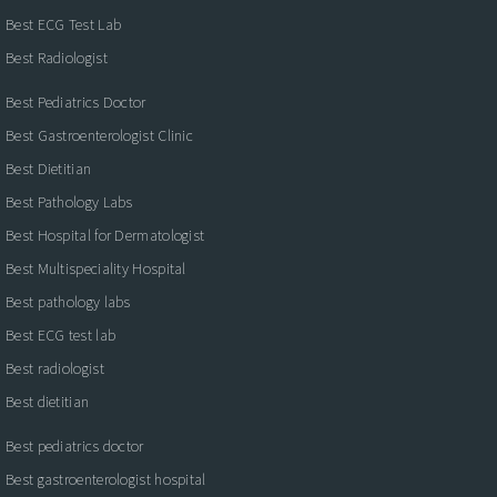
Best ECG Test Lab
Best Radiologist
Best Pediatrics Doctor
Best Gastroenterologist Clinic
Best Dietitian
Best Pathology Labs
Best Hospital for Dermatologist
Best Multispeciality Hospital
Best pathology labs
Best ECG test lab
Best radiologist
Best dietitian
Best pediatrics doctor
Best gastroenterologist hospital