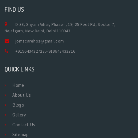
FIND US
D-38, Shyam Vihar, Phase-I, 19, 25 Feet Rd, Sector 7,
Najafgarh, New Delhi, Delhi 110043
jomscarehos@gmail.com
+919643432723
,
+919643432716
QUICK LINKS
Home
About Us
Blogs
Gallery
Contact Us
Sitemap