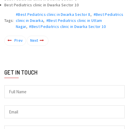
Best Pediatrics clinic in Dwarka Sector 10
#Best Pediatrics clinic in Dwarka Sector 8
,
#Best Pediatrics
Tags:
clinic in Dwarka
,
#Best Pediatrics clinic in Uttam
Nagar
,
#Best Pediatrics clinic in Dwarka Sector 10
Prev
Next
GET IN TOUCH