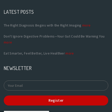
LATEST POSTS
The Right Diagnosis Begins with the Right Imaging
more
Don't Ignore Digestive Problems—Your Gut Could Be Warning You
more
Eat Smarter, Feel Better, Live Healthier
more
NEWSLETTER
Register