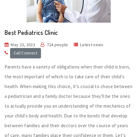
Best Pediatrics Clinic
May 23, 2023
724 people
Latest news
Call Connect
Parents have a variety of obligations when their child is born,
the most important of which is to take care of their child's
health. When making this choice, it's crucial to chose between
a pediatrician and a family doctor because they'll be the ones
to actually provide you an understanding of the mechanics of
your child's body and health. Due to the bonds that develop
between families and their doctors over the course of years
of care, many families place their confidence in them. Let's