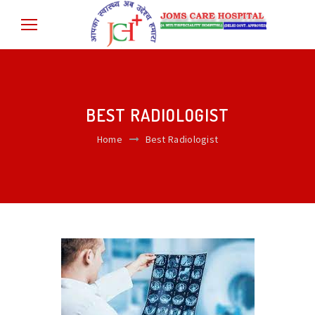
BEST RADIOLOGIST
Home
Best Radiologist