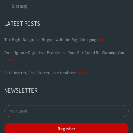
Sitemap
LATEST POSTS
The Right Diagnosis Begins with the Right Imaging
more
Don't Ignore Digestive Problems—Your Gut Could Be Warning You
more
Eat Smarter, Feel Better, Live Healthier
more
NEWSLETTER
Register