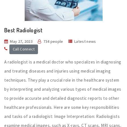
Best Radiologist
May 27, 2023
734 people
Latest news
Call Connect
A radiologist is a medical doctor who specializes in diagnosing
and treating diseases and injuries using medical imaging
techniques. They play a crucial role in the healthcare system
by interpreting and analyzing various types of medical images
to provide accurate and detailed diagnostic reports to other
healthcare professionals. Here are some key responsibilities
and tasks of a radiologist: Image Interpretation: Radiologists
examine medical images, such as X-rays, CT scans, MRI scans,