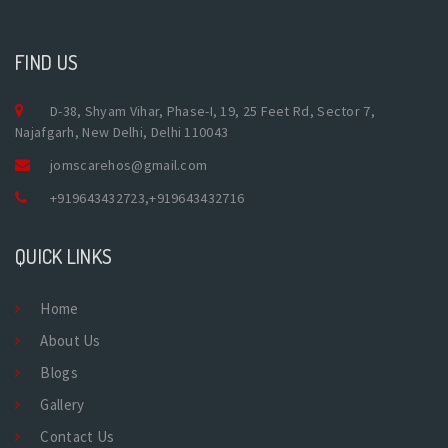
FIND US
D-38, Shyam Vihar, Phase-I, 19, 25 Feet Rd, Sector 7,
Najafgarh, New Delhi, Delhi 110043
jomscarehos@gmail.com
+919643432723
,
+919643432716
QUICK LINKS
Home
About Us
Blogs
Gallery
Contact Us