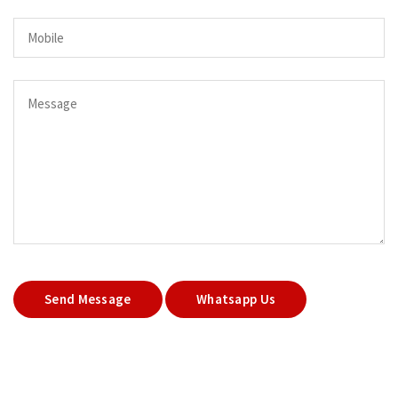
Send Message
Whatsapp Us