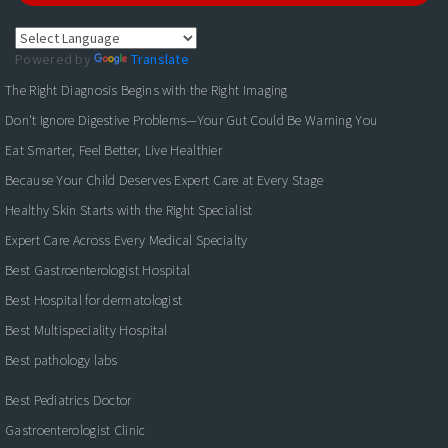
Powered by
Translate
The Right Diagnosis Begins with the Right Imaging
Don't Ignore Digestive Problems—Your Gut Could Be Warning You
Eat Smarter, Feel Better, Live Healthier
Because Your Child Deserves Expert Care at Every Stage
Healthy Skin Starts with the Right Specialist
Expert Care Across Every Medical Specialty
Best Gastroenterologist Hospital
Best Hospital for dermatologist
Best Multispeciality Hospital
Best pathology labs
Best Pediatrics Doctor
Gastroenterologist Clinic