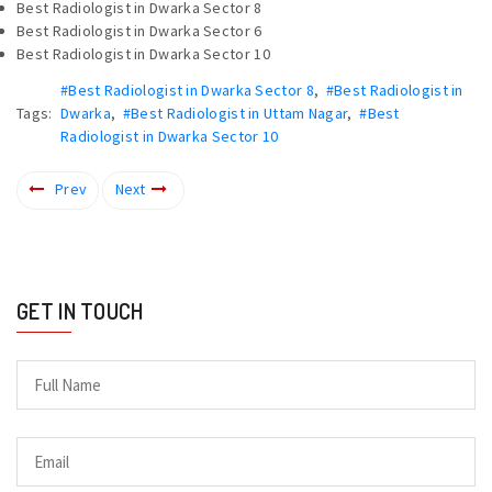
Best Radiologist in Dwarka Sector 8
Best Radiologist in Dwarka Sector 6
Best Radiologist in Dwarka Sector 10
#Best Radiologist in Dwarka Sector 8
,
#Best Radiologist in
Tags:
Dwarka
,
#Best Radiologist in Uttam Nagar
,
#Best
Radiologist in Dwarka Sector 10
Prev
Next
GET IN TOUCH