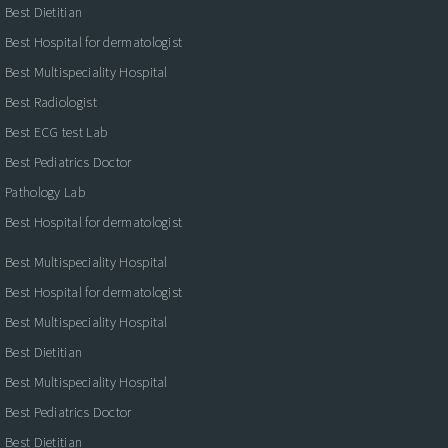
Best Dietitian
Best Hospital for dermatologist
Best Multispeciality Hospital
Best Radiologist
Best ECG test Lab
Best Pediatrics Doctor
Pathology Lab
Best Hospital for dermatologist
Best Multispeciality Hospital
Best Hospital for dermatologist
Best Multispeciality Hospital
Best Dietitian
Best Multispeciality Hospital
Best Pediatrics Doctor
Best Dietitian