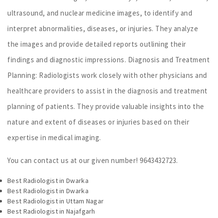
ultrasound, and nuclear medicine images, to identify and
interpret abnormalities, diseases, or injuries. They analyze
the images and provide detailed reports outlining their
findings and diagnostic impressions. Diagnosis and Treatment
Planning: Radiologists work closely with other physicians and
healthcare providers to assist in the diagnosis and treatment
planning of patients. They provide valuable insights into the
nature and extent of diseases or injuries based on their
expertise in medical imaging.
You can contact us at our given number! 9643432723.
Best Radiologist in Dwarka
Best Radiologist in Dwarka
Best Radiologist in Uttam Nagar
Best Radiologist in Najafgarh