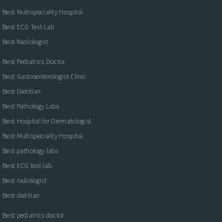
Best Multispeciality Hospital
Best ECG Test Lab
Best Radiologist
Best Pediatrics Doctor
Best Gastroenterologist Clinic
Best Dietitian
Best Pathology Labs
Best Hospital for Dermatologist
Best Multispeciality Hospital
Best pathology labs
Best ECG test lab
Best radiologist
Best dietitian
Best pediatrics doctor