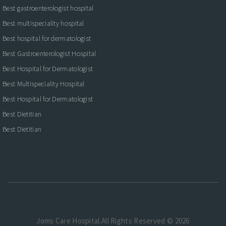
Best gastroenterologist hospital
Best multispeciality hospital
Best hospital for dermatologist
Best Gastroenterologist Hospital
Best Hospital for Dermatologist
Best Multispeciality Hospital
Best Hospital for Dermatologist
Best Dietitian
Best Dietitian
Joms Care Hospital.All Rights Reserved © 2026