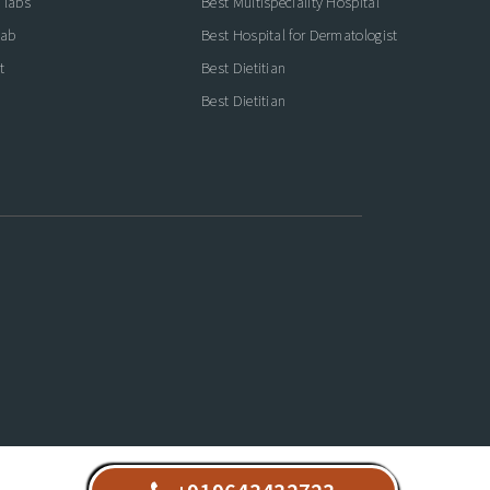
 labs
Best Multispeciality Hospital
lab
Best Hospital for Dermatologist
t
Best Dietitian
Best Dietitian