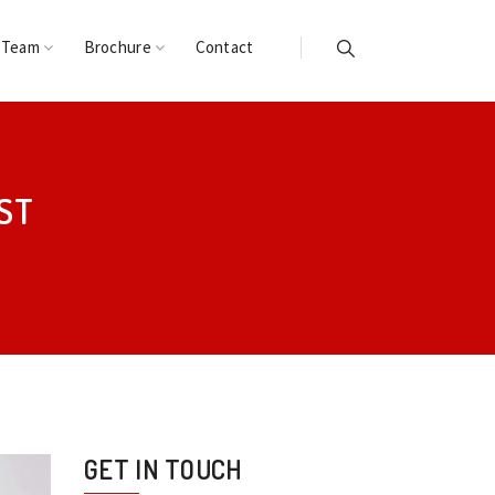
 Team
Brochure
Contact
ST
GET IN TOUCH