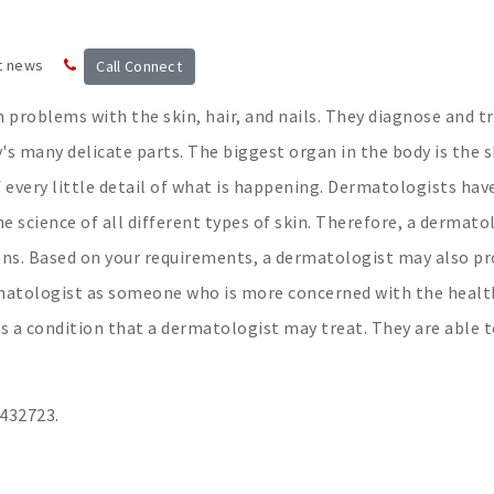
t news
Call Connect
 problems with the skin, hair, and nails. They diagnose and t
's many delicate parts. The biggest organ in the body is the s
every little detail of what is happening. Dermatologists hav
e science of all different types of skin. Therefore, a dermato
ions. Based on your requirements, a dermatologist may also pr
ermatologist as someone who is more concerned with the healt
 is a condition that a dermatologist may treat. They are able 
3432723.