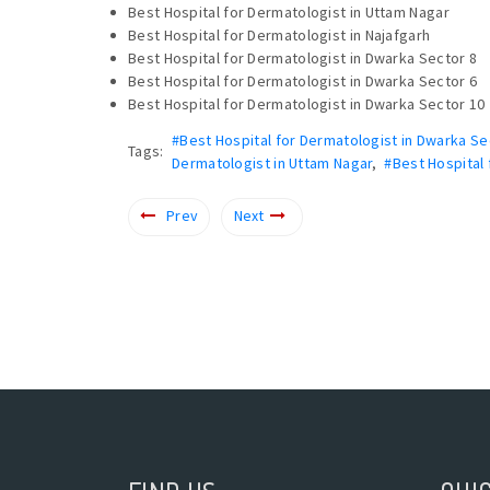
Best Hospital for Dermatologist in Uttam Nagar
Best Hospital for Dermatologist in Najafgarh
Best Hospital for Dermatologist in Dwarka Sector 8
Best Hospital for Dermatologist in Dwarka Sector 6
Best Hospital for Dermatologist in Dwarka Sector 10
#Best Hospital for Dermatologist in Dwarka Se
Tags:
Dermatologist in Uttam Nagar
,
#Best Hospital 
Prev
Next