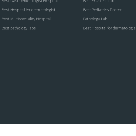
Best Gastroenterologist Hospital
Best ECG test Lab
Best Hospital for dermatologist
Best Pediatrics Doctor
Best Multispeciality Hospital
Pathology Lab
Best pathology labs
Best Hospital for dermatologis