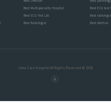
Best Dietitian
Best pathology
Best Multispeciality Hospital
Best ECG test 
Best ECG Test Lab
Best radiologis
t
Best Radiologist
Best dietitian
Joms Care Hospital.All Rights Reserved © 2026