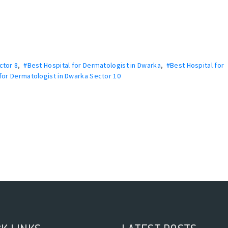
ctor 8
,
#Best Hospital for Dermatologist in Dwarka
,
#Best Hospital for
for Dermatologist in Dwarka Sector 10