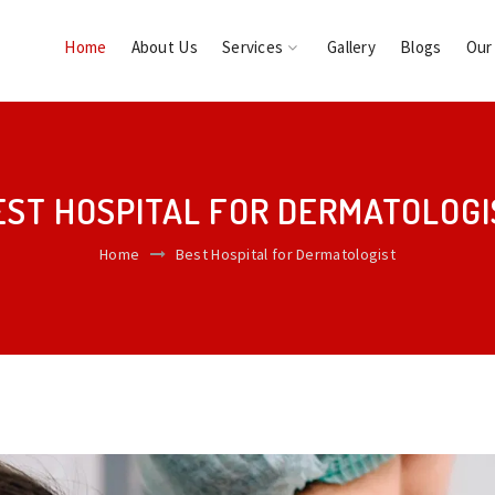
Home
About Us
Services
Gallery
Blogs
Our
EST HOSPITAL FOR DERMATOLOGI
Home
Best Hospital for Dermatologist