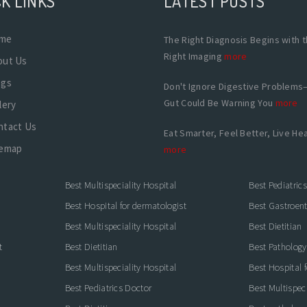
K LINKS
LATEST POSTS
me
The Right Diagnosis Begins with 
Right Imaging
more
out Us
ogs
Don't Ignore Digestive Problems
Gut Could Be Warning You
more
lery
ntact Us
Eat Smarter, Feel Better, Live Hea
temap
more
Best Multispeciality Hospital
Best Pediatric
Best Hospital for dermatologist
Best Gastroente
Best Multispeciality Hospital
Best Dietitian
t
Best Dietitian
Best Pathology
Best Multispeciality Hospital
Best Hospital 
Best Pediatrics Doctor
Best Multispeci