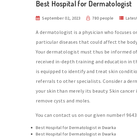
Best Hospital for Dermatologist
September 02, 2023
780 people
Lates
A dermatologist is a physician who focuses on
particular diseases that could affect the body
Your dermatologist must thus be informed of 
received in-depth training and education in th
is equipped to identify and treat skin condit
referrals to other specialists. Consider a d
your skin than merely its beauty. Skin cancer
remove cysts and moles.
You can contact us on our given number! 964
Best Hospital for Dermatologist in Dwarka
Best Hospital for Dermatologist in Dwarka