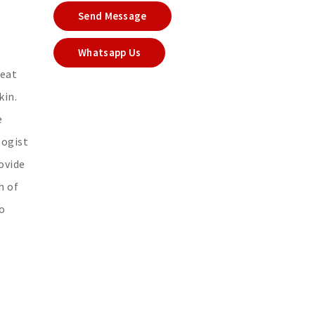
Send Message
Whatsapp Us
reat
kin.
e
logist
ovide
h of
to