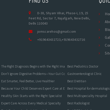
FIND US
QUIC
D-38, Shyam Vihar, Phase-I, 19, 25
Ho
Feet Rd, Sector 7, Najafgarh, New Delhi,
Ab
Delhi 110043
Bl
jomscarehos@gmail.com
Gal
+919643432723
,
+919643432716
Co
Si
The Right Diagnosis Begins with the Right Imaging
Best Pediatrics Doctor
Don't Ignore Digestive Problems—Your Gut Could Be Warning You
Gastroenterologist Clinic
Eat Smarter, Feel Better, Live Healthier
Best Dietitian
Because Your Child Deserves Expert Care at Every Stage
Best Hospital for dermatologis
Healthy Skin Starts with the Right Specialist
Best Multispeciality Hospital
Expert Care Across Every Medical Specialty
Best Radiologist