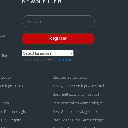
NEWSLETTER
the
—Your
Register
lthier
Powered by
Translate
s Doctor
Best pediatrics doctor
rologist Clinic
Best gastroenterologist hospital
Best multispeciality hospital
 Labs
Best hospital for dermatologist
for Dermatologist
Best Gastroenterologist Hospital
ality Hospital
Best Hospital for Dermatologist