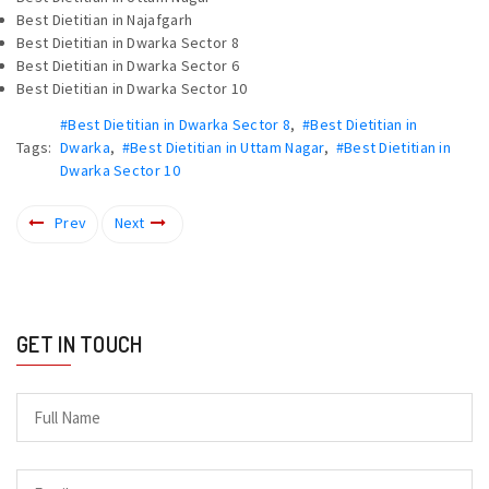
Best Dietitian in Najafgarh
Best Dietitian in Dwarka Sector 8
Best Dietitian in Dwarka Sector 6
Best Dietitian in Dwarka Sector 10
#Best Dietitian in Dwarka Sector 8
,
#Best Dietitian in
Tags:
Dwarka
,
#Best Dietitian in Uttam Nagar
,
#Best Dietitian in
Dwarka Sector 10
Prev
Next
GET IN TOUCH