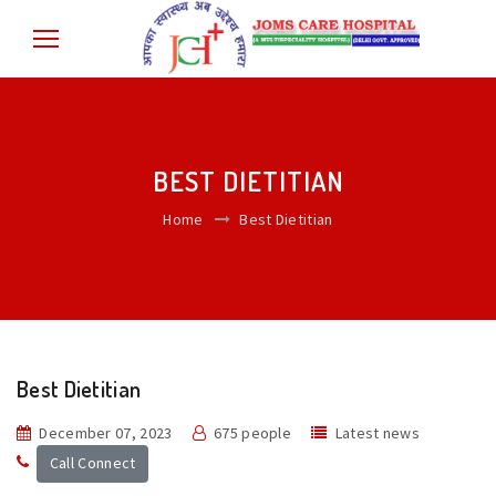
BEST DIETITIAN
Home
Best Dietitian
Best Dietitian
December 07, 2023
675 people
Latest news
Call Connect