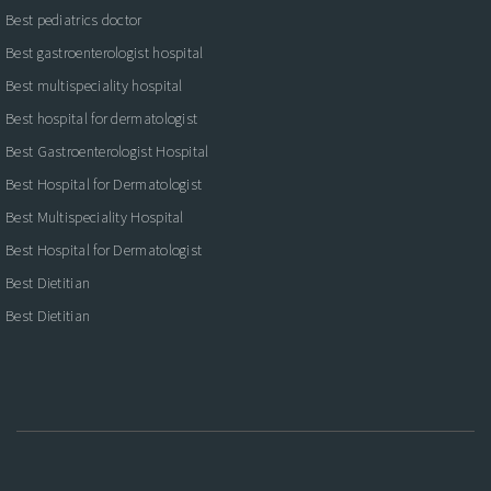
Best pediatrics doctor
Best gastroenterologist hospital
Best multispeciality hospital
Best hospital for dermatologist
Best Gastroenterologist Hospital
Best Hospital for Dermatologist
Best Multispeciality Hospital
Best Hospital for Dermatologist
Best Dietitian
Best Dietitian