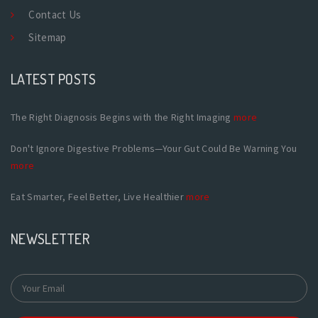
Contact Us
Sitemap
LATEST POSTS
The Right Diagnosis Begins with the Right Imaging
more
Don't Ignore Digestive Problems—Your Gut Could Be Warning You
more
Eat Smarter, Feel Better, Live Healthier
more
NEWSLETTER