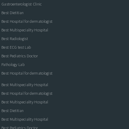
Gastroenterologist Clinic
Best Dietitian
Best Hospital for dermatologist
Best Multispeciality Hospital
Best Radiologist
Best ECG test Lab
Best Pediatrics Doctor
Pathology Lab
Best Hospital for dermatologist
Best Multispeciality Hospital
Best Hospital for dermatologist
Best Multispeciality Hospital
Best Dietitian
Best Multispeciality Hospital
Best Pediatrics Doctor