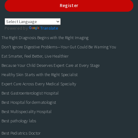
Register
Powered by
Translate
The Right Diagnosis Begins with the Right Imaging
Don't Ignore Digestive Problems—Your Gut Could Be Warning You
Eat Smarter, Feel Better, Live Healthier
Because Your Child Deserves Expert Care at Every Stage
Healthy Skin Starts with the Right Specialist
Expert Care Across Every Medical Specialty
Best Gastroenterologist Hospital
Best Hospital for dermatologist
Best Multispeciality Hospital
Best pathology labs
Best Pediatrics Doctor