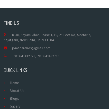
FIND US
D-38, Shyam Vihar, Phase-I, 19, 25 Feet Rd, Sector 7,
Najafgarh, New Delhi, Delhi 110043
jomscarehos@gmail.com
+919643432723
,
+919643432716
QUICK LINKS
Home
About Us
Blogs
Gallery