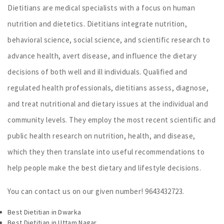
Dietitians are medical specialists with a focus on human
nutrition and dietetics. Dietitians integrate nutrition,
behavioral science, social science, and scientific research to
advance health, avert disease, and influence the dietary
decisions of both well and ill individuals. Qualified and
regulated health professionals, dietitians assess, diagnose,
and treat nutritional and dietary issues at the individual and
community levels. They employ the most recent scientific and
public health research on nutrition, health, and disease,
which they then translate into useful recommendations to
help people make the best dietary and lifestyle decisions.
You can contact us on our given number! 9643432723.
Best Dietitian in Dwarka
Best Dietitian in Uttam Nagar