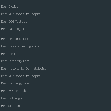
Best Dietitian
Best Multispeciality Hospital
Best ECG Test Lab
Best Radiologist
Best Pediatrics Doctor
Best Gastroenterologist Clinic
Best Dietitian
Best Pathology Labs
Best Hospital for Dermatologist
Best Multispeciality Hospital
Best pathology labs
Best ECG test lab
Best radiologist
Best dietitian