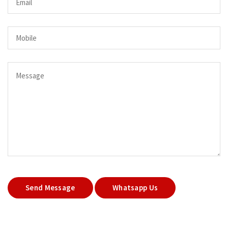
Send Message
Whatsapp Us