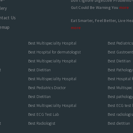
Don't Ignore Digestive Problems
Gut Could Be Warning You
more
lery
ntact Us
Eat Smarter, Feel Better, Live Hea
temap
more
Best Multispeciality Hospital
Best Pediatric
Best Hospital for dermatologist
Best Gastroente
Best Multispeciality Hospital
Best Dietitian
t
Best Dietitian
Best Pathology
Best Multispeciality Hospital
Best Hospital 
Best Pediatrics Doctor
Best Multispeci
Best Dietitian
Best pathology
Best Multispeciality Hospital
Best ECG test 
Best ECG Test Lab
Best radiologis
t
Best Radiologist
Best dietitian