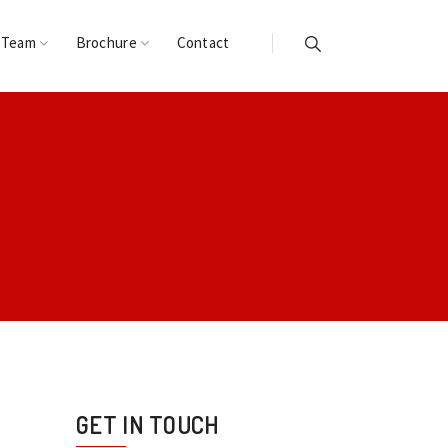
 Team
Brochure
Contact
GET IN TOUCH