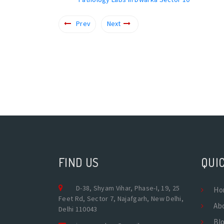
Prev
Next
FIND US
QUIC
D-38, Shyam Vihar, Phase-I, 19, 25
Ho
Feet Rd, Sector 7, Najafgarh, New Delhi,
Ab
Delhi 110043
Bl