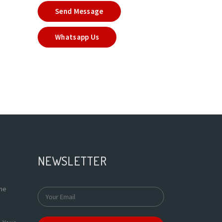
Send Message
Whatsapp Us
NEWSLETTER
the