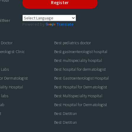
—Your
Register
lthier
Powered by
Translate
s Doctor
Best pediatrics doctor
rologist Clinic
Best gastroenterologist hospital
Best multispeciality hospital
 Labs
Best hospital for dermatologist
for Dermatologist
Best Gastroenterologist Hospital
ality Hospital
Best Hospital for Dermatologist
 labs
Best Multispeciality Hospital
lab
Best Hospital for Dermatologist
t
Best Dietitian
Best Dietitian