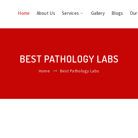
Home
About Us
Services
Gallery
Blogs
Our
BEST PATHOLOGY LABS
Home
Best Pathology Labs