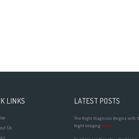
K LINKS
LATEST POSTS
me
The Right Diagnosis Begins with 
Right Imaging
more
out Us
ogs