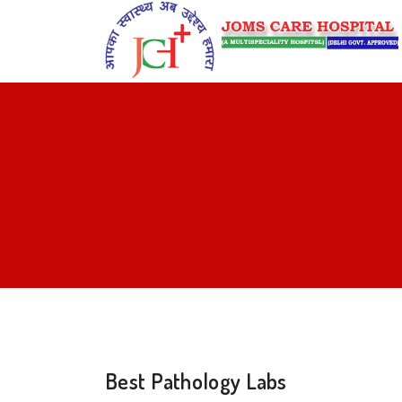
Best Pathology Labs