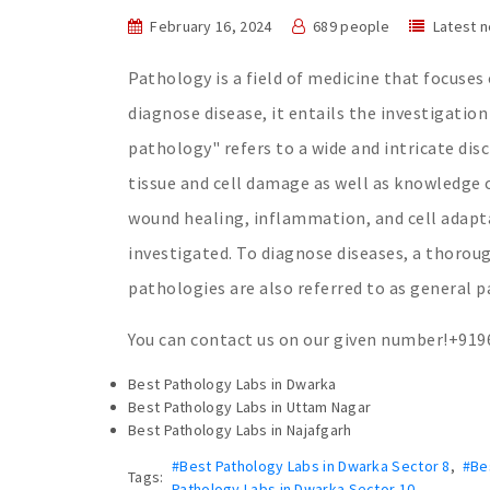
February 16, 2024
689 people
Latest 
Pathology is a field of medicine that focuses
diagnose disease, it entails the investigation
pathology" refers to a wide and intricate dis
tissue and cell damage as well as knowledge o
wound healing, inflammation, and cell adapta
investigated. To diagnose diseases, a thorough
pathologies are also referred to as general p
You can contact us on our given number!+91
Best Pathology Labs in Dwarka
Best Pathology Labs in Uttam Nagar
Best Pathology Labs in Najafgarh
#Best Pathology Labs in Dwarka Sector 8
,
#Be
Tags:
Pathology Labs in Dwarka Sector 10