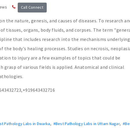
news
Call Connect
 on the nature, genesis, and causes of diseases. To research an
 of tissues, organs, body fluids, and corpses. The term "gener
cipline that includes research into the mechanisms underlying
f the body's healing processes. Studies on necrosis, neoplasi
tion to injury are a few examples of topics that could be
 grasp of various fields is applied. Anatomical and clinical
athologies.
9643432723,+919643432716
st Pathology Labs in Dwarka
,
#Best Pathology Labs in Uttam Nagar
,
#Be