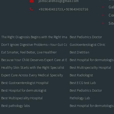
jomscarehos@gmail.com
Gal
+919643432723
,
+919643432716
Co
Si
The Right Diagnosis Begins with the Right Imaging
Best Pediatrics Doctor
Don't Ignore Digestive Problems—Your Gut Could Be Warning You
Gastroenterologist Clinic
Eat Smarter, Feel Better, Live Healthier
Best Dietitian
Because Your Child Deserves Expert Care at Every Stage
Best Hospital for dermatologis
Healthy Skin Starts with the Right Specialist
Best Multispeciality Hospital
Expert Care Across Every Medical Specialty
Best Radiologist
Best Gastroenterologist Hospital
Best ECG test Lab
Best Hospital for dermatologist
Best Pediatrics Doctor
Best Multispeciality Hospital
Pathology Lab
Best pathology labs
Best Hospital for dermatologis