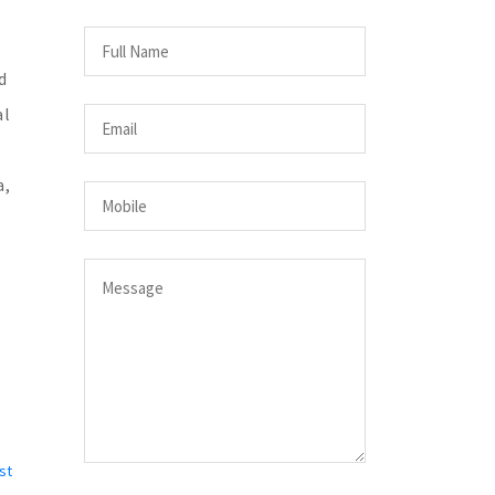
d
al
a,
st