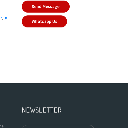
Send Message
r
,
#
Whatsapp Us
NEWSLETTER
the