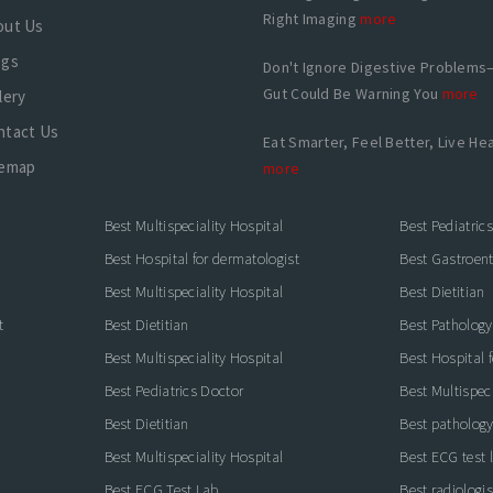
Right Imaging
more
out Us
ogs
Don't Ignore Digestive Problems
Gut Could Be Warning You
more
lery
ntact Us
Eat Smarter, Feel Better, Live Hea
temap
more
Best Multispeciality Hospital
Best Pediatric
Best Hospital for dermatologist
Best Gastroente
Best Multispeciality Hospital
Best Dietitian
t
Best Dietitian
Best Pathology
Best Multispeciality Hospital
Best Hospital 
Best Pediatrics Doctor
Best Multispeci
Best Dietitian
Best pathology
Best Multispeciality Hospital
Best ECG test 
Best ECG Test Lab
Best radiologis