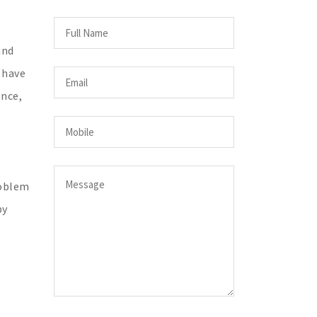
and
 have
ence,
roblem
by