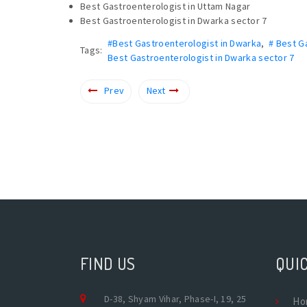
Best Gastroenterologist in Uttam Nagar
Best Gastroenterologist in Dwarka sector 7
#Best Gastroenterologist in Dwarka
,
# Best G
Tags:
Best Gastroenterologist in Dwarka sector 7
Prev
Next
FIND US
QUIC
D-38, Shyam Vihar, Phase-I, 19, 25
Ho