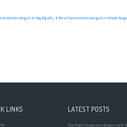
astroenterologist in Najafgarh
,
# Best Gastroenterologist in Uttam Naga
K LINKS
LATEST POSTS
me
The Right Diagnosis Begins with 