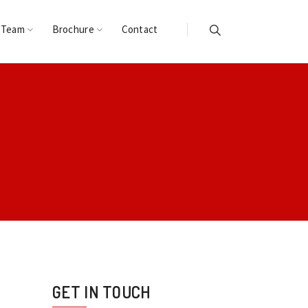
 Team
Brochure
Contact
GET IN TOUCH