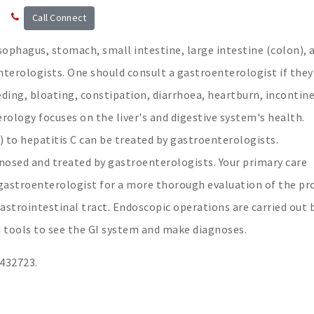
Call Connect
sophagus, stomach, small intestine, large intestine (colon), 
enterologists. One should consult a gastroenterologist if they
eding, bloating, constipation, diarrhoea, heartburn, incontin
rology focuses on the liver's and digestive system's health.
 to hepatitis C can be treated by gastroenterologists.
gnosed and treated by gastroenterologists. Your primary care
a gastroenterologist for a more thorough evaluation of the p
astrointestinal tract. Endoscopic operations are carried out 
 tools to see the GI system and make diagnoses.
3432723.