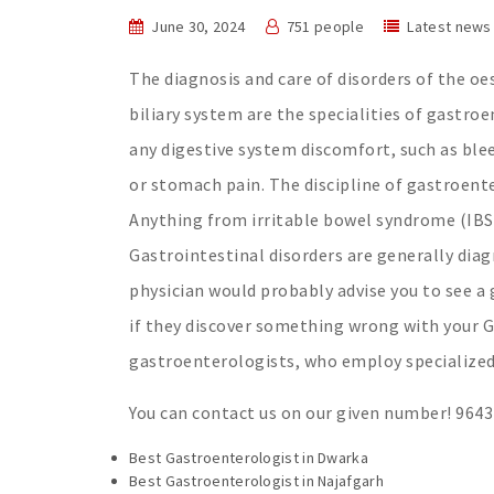
June 30, 2024
751 people
Latest news
The diagnosis and care of disorders of the oe
biliary system are the specialities of gastro
any digestive system discomfort, such as ble
or stomach pain. The discipline of gastroente
Anything from irritable bowel syndrome (IBS)
Gastrointestinal disorders are generally dia
physician would probably advise you to see 
if they discover something wrong with your G
gastroenterologists, who employ specialized
You can contact us on our given number! 964
Best Gastroenterologist in Dwarka
Best Gastroenterologist in Najafgarh