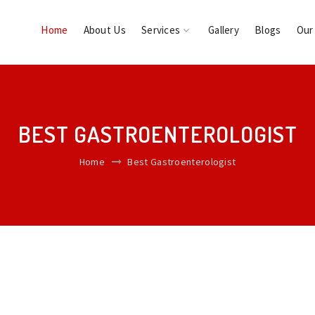
Home
About Us
Services
Gallery
Blogs
Our
BEST GASTROENTEROLOGIST
Home
Best Gastroenterologist