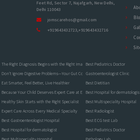
Feet Rd, Sector 7, Najafgarh, New Delhi,
Ab
Delhi 110043
Bl
jomscarehos@gmail.com
Gal
+919643432723
,
+919643432716
Co
Si
The Right Diagnosis Begins with the Right Imaging
Best Pediatrics Doctor
Don't Ignore Digestive Problems—Your Gut Could Be Warning You
Gastroenterologist Clinic
Eat Smarter, Feel Better, Live Healthier
Best Dietitian
Because Your Child Deserves Expert Care at Every Stage
Best Hospital for dermatologis
Healthy Skin Starts with the Right Specialist
Best Multispeciality Hospital
Expert Care Across Every Medical Specialty
Best Radiologist
Best Gastroenterologist Hospital
Best ECG test Lab
Best Hospital for dermatologist
Best Pediatrics Doctor
Best Multispeciality Hospital
Pathology Lab