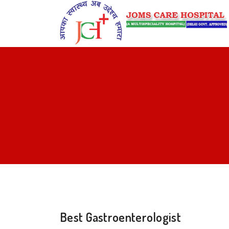
Best Gastroenterologist