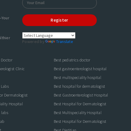
—Your
Register
lthier
Powered by
Translate
s Doctor
Best pediatrics doctor
rologist Clinic
Best gastroenterologist hospital
Best multispeciality hospital
 Labs
Best hospital for dermatologist
for Dermatologist
Best Gastroenterologist Hospital
ality Hospital
Best Hospital for Dermatologist
 labs
Best Multispeciality Hospital
lab
Best Hospital for Dermatologist
t
Best Dietitian