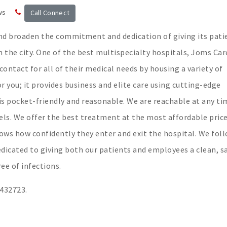
ws
Call Connect
and broaden the commitment and dedication of giving its pati
in the city. One of the best multispecialty hospitals, Joms Car
 contact for all of their medical needs by housing a variety of
or you; it provides business and elite care using cutting-edge
is pocket-friendly and reasonable. We are reachable at any ti
els. We offer the best treatment at the most affordable price
ws how confidently they enter and exit the hospital. We fol
edicated to giving both our patients and employees a clean, s
ee of infections.
3432723.