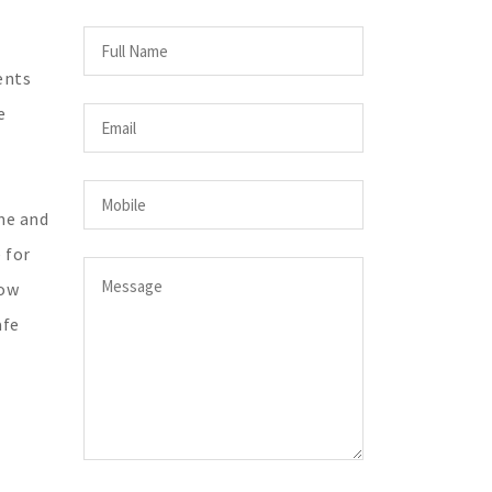
ents
e
me and
 for
low
afe