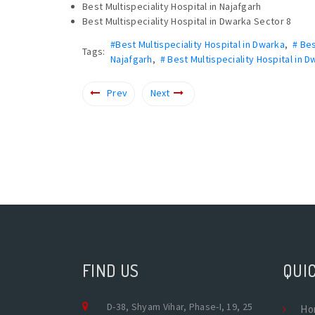
Best Multispeciality Hospital in Najafgarh
Best Multispeciality Hospital in Dwarka Sector 8
#Best Multispeciality Hospital in Dwarka
,
# Bes
Tags:
Najafgarh
,
# Best Multispeciality Hospital in 
Prev
Next
FIND US
QUIC
D-38, Shyam Vihar, Phase-I, 19, 25
Ho