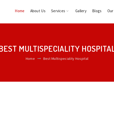
Home
About Us
Services
Gallery
Blogs
Our
BEST MULTISPECIALITY HOSPITA
Home
Best Multispeciality Hospital