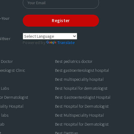
—Your
Register
lthier
Powered by
Translate
s Doctor
Best pediatrics doctor
rologist Clinic
Best gastroenterologist hospital
Best multispeciality hospital
 Labs
Best hospital for dermatologist
for Dermatologist
Best Gastroenterologist Hospital
ality Hospital
Best Hospital for Dermatologist
 labs
Best Multispeciality Hospital
lab
Best Hospital for Dermatologist
t
Best Dietitian