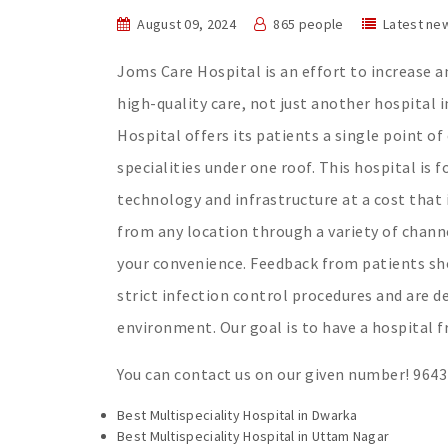
August 09, 2024
865 people
Latest ne
Joms Care Hospital is an effort to increase 
high-quality care, not just another hospital 
Hospital offers its patients a single point of
specialities under one roof. This hospital is f
technology and infrastructure at a cost that 
from any location through a variety of chann
your convenience. Feedback from patients sho
strict infection control procedures and are d
environment. Our goal is to have a hospital fr
You can contact us on our given number! 964
Best Multispeciality Hospital in Dwarka
Best Multispeciality Hospital in Uttam Nagar