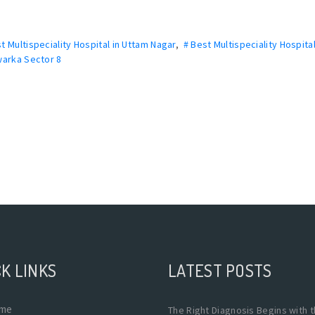
t Multispeciality Hospital in Uttam Nagar
,
# Best Multispeciality Hospital
Dwarka Sector 8
K LINKS
LATEST POSTS
me
The Right Diagnosis Begins with 