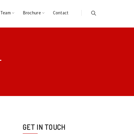
 Team
Brochure
Contact
L
GET IN TOUCH