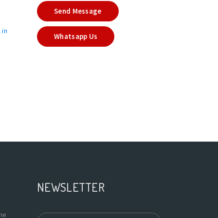
Send Message
 in
Whatsapp Us
NEWSLETTER
the