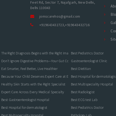
Feet Rd, Sector 7, Najafgarh, New Delhi,
Ab
Delhi 110043
Bl
jomscarehos@gmail.com
Gal
+919643432723
,
+919643432716
Co
Si
The Right Diagnosis Begins with the Right Imaging
Best Pediatrics Doctor
Don't Ignore Digestive Problems—Your Gut Could Be Warning You
Gastroenterologist Clinic
Eat Smarter, Feel Better, Live Healthier
Best Dietitian
Because Your Child Deserves Expert Care at Every Stage
Best Hospital for dermatologis
Healthy Skin Starts with the Right Specialist
Best Multispeciality Hospital
Expert Care Across Every Medical Specialty
Best Radiologist
Best Gastroenterologist Hospital
Best ECG test Lab
Best Hospital for dermatologist
Best Pediatrics Doctor
Best Multispeciality Hospital
Pathology Lab