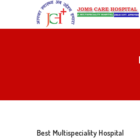
Best Multispeciality Hospital