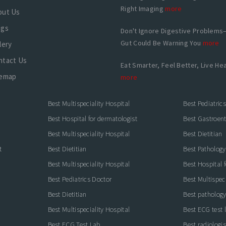
Right Imaging
more
out Us
ogs
Don't Ignore Digestive Problems
Gut Could Be Warning You
more
lery
ntact Us
Eat Smarter, Feel Better, Live Hea
temap
more
Best Multispeciality Hospital
Best Pediatric
Best Hospital for dermatologist
Best Gastroente
Best Multispeciality Hospital
Best Dietitian
t
Best Dietitian
Best Pathology
Best Multispeciality Hospital
Best Hospital 
Best Pediatrics Doctor
Best Multispeci
Best Dietitian
Best pathology
Best Multispeciality Hospital
Best ECG test 
Best ECG Test Lab
Best radiologis