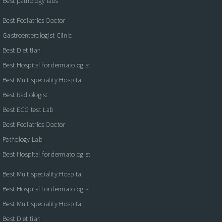
Best pathology labs
Best Pediatrics Doctor
Gastroenterologist Clinic
Best Dietitian
Best Hospital for dermatologist
Best Multispeciality Hospital
Best Radiologist
Best ECG test Lab
Best Pediatrics Doctor
Pathology Lab
Best Hospital for dermatologist
Best Multispeciality Hospital
Best Hospital for dermatologist
Best Multispeciality Hospital
Best Dietitian