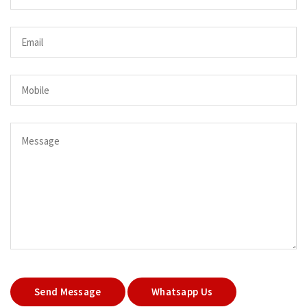
Send Message
Whatsapp Us