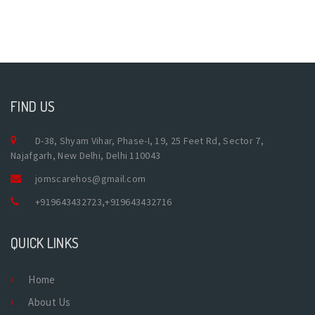
FIND US
D-38, Shyam Vihar, Phase-I, 19, 25 Feet Rd, Sector 7,
Najafgarh, New Delhi, Delhi 110043
jomscarehos@gmail.com
+919643432723
,
+919643432716
QUICK LINKS
Home
About Us