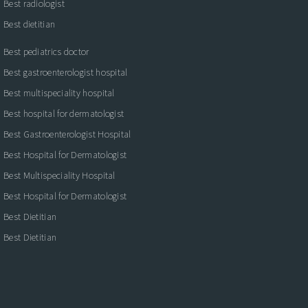
Best radiologist
Best dietitian
Best pediatrics doctor
Best gastroenterologist hospital
Best multispeciality hospital
Best hospital for dermatologist
Best Gastroenterologist Hospital
Best Hospital for Dermatologist
Best Multispeciality Hospital
Best Hospital for Dermatologist
Best Dietitian
Best Dietitian