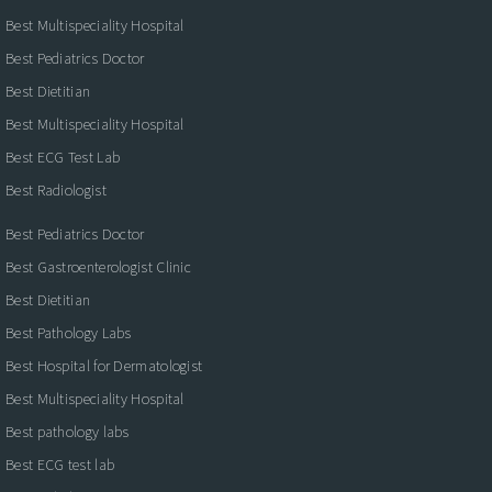
Best Multispeciality Hospital
Best Pediatrics Doctor
Best Dietitian
Best Multispeciality Hospital
Best ECG Test Lab
Best Radiologist
Best Pediatrics Doctor
Best Gastroenterologist Clinic
Best Dietitian
Best Pathology Labs
Best Hospital for Dermatologist
Best Multispeciality Hospital
Best pathology labs
Best ECG test lab