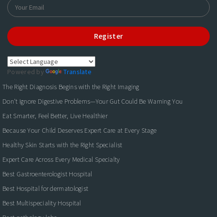
Register
Powered by
Translate
The Right Diagnosis Begins with the Right Imaging
Don't Ignore Digestive Problems—Your Gut Could Be Warning You
Eat Smarter, Feel Better, Live Healthier
Because Your Child Deserves Expert Care at Every Stage
Healthy Skin Starts with the Right Specialist
Expert Care Across Every Medical Specialty
Best Gastroenterologist Hospital
Best Hospital for dermatologist
Best Multispeciality Hospital