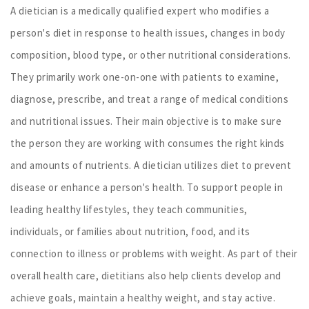
A dietician is a medically qualified expert who modifies a
person's diet in response to health issues, changes in body
composition, blood type, or other nutritional considerations.
They primarily work one-on-one with patients to examine,
diagnose, prescribe, and treat a range of medical conditions
and nutritional issues. Their main objective is to make sure
the person they are working with consumes the right kinds
and amounts of nutrients. A dietician utilizes diet to prevent
disease or enhance a person's health. To support people in
leading healthy lifestyles, they teach communities,
individuals, or families about nutrition, food, and its
connection to illness or problems with weight. As part of their
overall health care, dietitians also help clients develop and
achieve goals, maintain a healthy weight, and stay active.