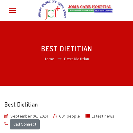
BEST DIETITIAN
Home
Best Dietitian
Best Dietitian
September 06, 2024
604 people
Latest news
Call Connect