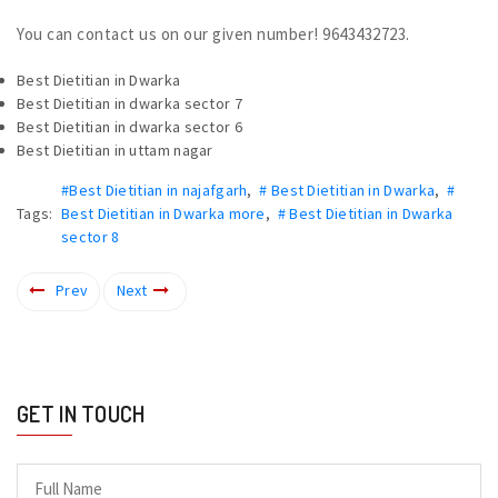
You can contact us on our given number! 9643432723.
Best Dietitian in Dwarka
Best Dietitian in dwarka sector 7
Best Dietitian in dwarka sector 6
Best Dietitian in uttam nagar
#Best Dietitian in najafgarh
,
# Best Dietitian in Dwarka
,
#
Tags:
Best Dietitian in Dwarka more
,
# Best Dietitian in Dwarka
sector 8
Prev
Next
GET IN TOUCH