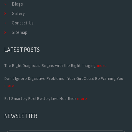
Blogs
Gallery
Contact Us
Sitemap
LATEST POSTS
The Right Diagnosis Begins with the Right Imaging
more
Don't Ignore Digestive Problems—Your Gut Could Be Warning You
more
Eat Smarter, Feel Better, Live Healthier
more
NEWSLETTER