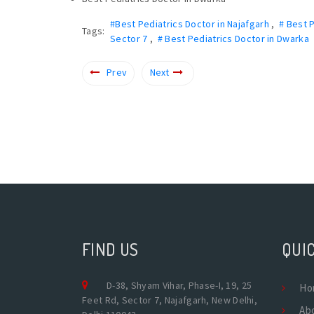
#Best Pediatrics Doctor in Najafgarh
,
# Best 
Tags:
Sector 7
,
# Best Pediatrics Doctor in Dwarka
Prev
Next
FIND US
QUIC
D-38, Shyam Vihar, Phase-I, 19, 25
Ho
Feet Rd, Sector 7, Najafgarh, New Delhi,
Ab