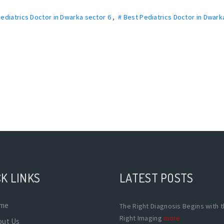
Pediatrics Doctor in Dwarka sector 6
,
# Best Pediatrics Doctor in Dwark
K LINKS
LATEST POSTS
me
The Right Diagnosis Begins with 
Right Imaging
more
out Us