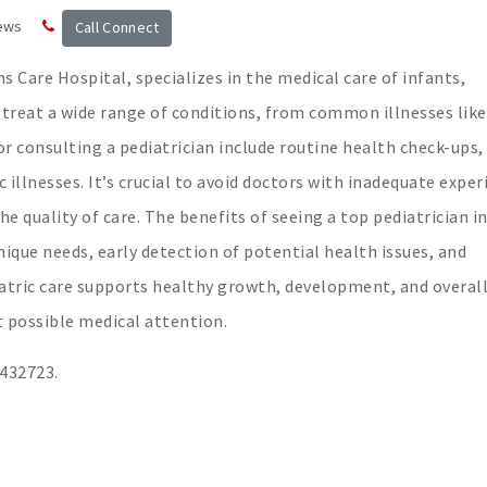
ews
Call Connect
s Care Hospital, specializes in the medical care of infants,
 treat a wide range of conditions, from common illnesses like
or consulting a pediatrician include routine health check-ups,
illnesses. It’s crucial to avoid doctors with inadequate exper
the quality of care. The benefits of seeing a top pediatrician i
nique needs, early detection of potential health issues, and
atric care supports healthy growth, development, and overall
t possible medical attention.
3432723.