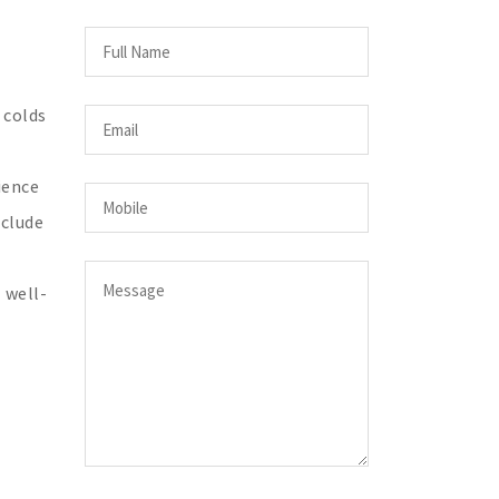
 colds
ience
nclude
 well-