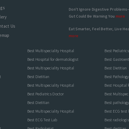
ogs
Don't Ignore Digestive Problems
Gut Could Be Warning You
more
lery
ntact Us
Eat Smarter, Feel Better, Live Hea
temap
more
Best Multispeciality Hospital
Best Pediatric
Best Hospital for dermatologist
Best Gastroente
Best Multispeciality Hospital
Best Dietitian
t
Best Dietitian
Best Pathology
Best Multispeciality Hospital
Best Hospital 
Best Pediatrics Doctor
Best Multispeci
Best Dietitian
Best pathology
Best Multispeciality Hospital
Best ECG test 
Best ECG Test Lab
Best radiologis
t
Best Radiologist
Best dietitian