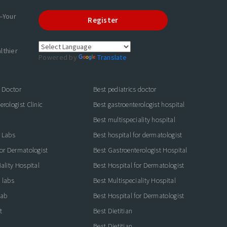
—Your
Register
lthier
Powered by
Translate
s Doctor
Best pediatrics doctor
rologist Clinic
Best gastroenterologist hospital
Best multispeciality hospital
 Labs
Best hospital for dermatologist
for Dermatologist
Best Gastroenterologist Hospital
ality Hospital
Best Hospital for Dermatologist
 labs
Best Multispeciality Hospital
lab
Best Hospital for Dermatologist
t
Best Dietitian
Best Dietitian