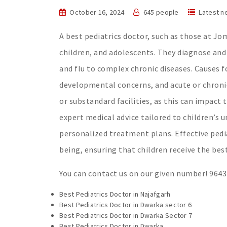
October 16, 2024
645 people
Latest n
A best pediatrics doctor, such as those at Jom
children, and adolescents. They diagnose and
and flu to complex chronic diseases. Causes f
developmental concerns, and acute or chronic 
or substandard facilities, as this can impact 
expert medical advice tailored to children’s u
personalized treatment plans. Effective pedi
being, ensuring that children receive the bes
You can contact us on our given number! 964
Best Pediatrics Doctor in Najafgarh
Best Pediatrics Doctor in Dwarka sector 6
Best Pediatrics Doctor in Dwarka Sector 7
Best Pediatrics Doctor in Dwarka