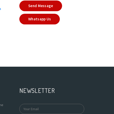
Send Message
a
Whatsapp Us
NEWSLETTER
the