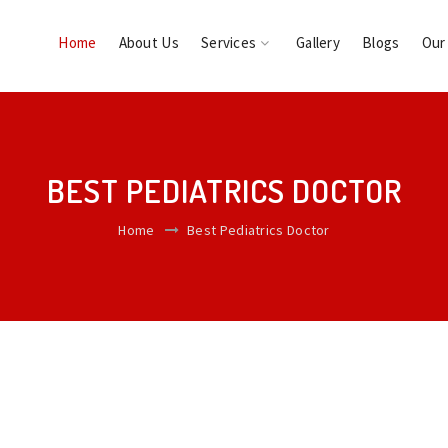
Home
About Us
Services
Gallery
Blogs
Our
BEST PEDIATRICS DOCTOR
Home
Best Pediatrics Doctor