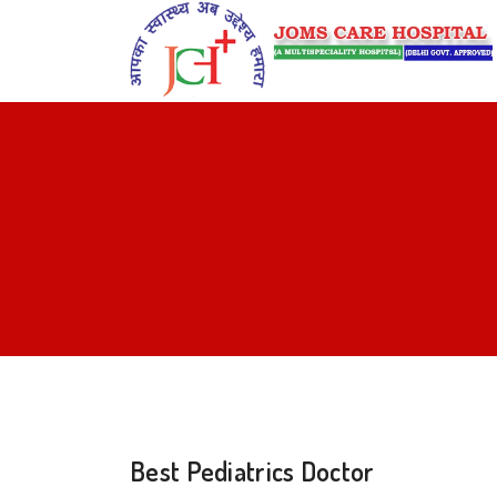
Best Pediatrics Doctor