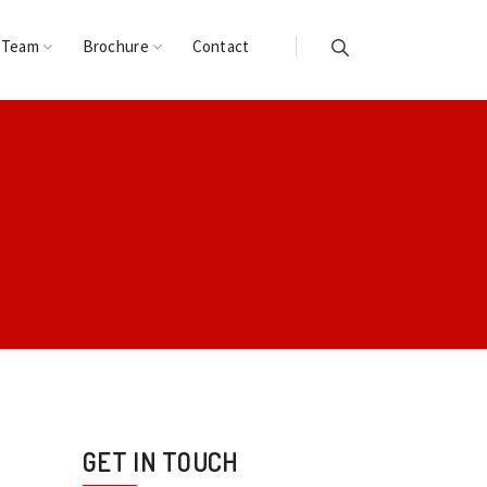
 Team
Brochure
Contact
GET IN TOUCH