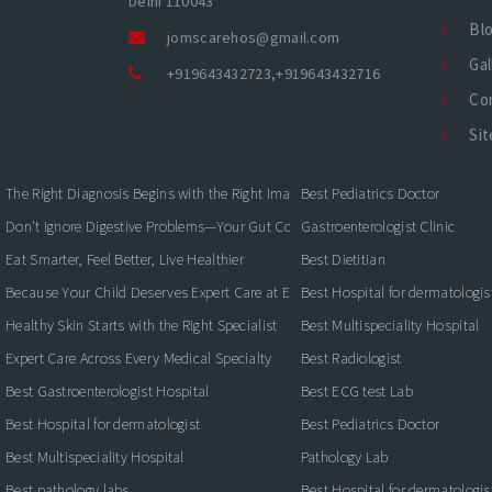
Delhi 110043
Bl
jomscarehos@gmail.com
Gal
+919643432723
,
+919643432716
Co
Si
The Right Diagnosis Begins with the Right Imaging
Best Pediatrics Doctor
Don't Ignore Digestive Problems—Your Gut Could Be Warning You
Gastroenterologist Clinic
Eat Smarter, Feel Better, Live Healthier
Best Dietitian
Because Your Child Deserves Expert Care at Every Stage
Best Hospital for dermatologis
Healthy Skin Starts with the Right Specialist
Best Multispeciality Hospital
Expert Care Across Every Medical Specialty
Best Radiologist
Best Gastroenterologist Hospital
Best ECG test Lab
Best Hospital for dermatologist
Best Pediatrics Doctor
Best Multispeciality Hospital
Pathology Lab
Best pathology labs
Best Hospital for dermatologis