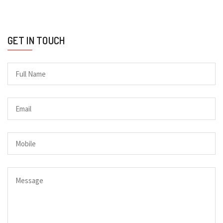
GET IN TOUCH