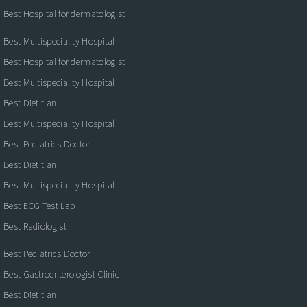
Best Hospital for dermatologist
Best Multispeciality Hospital
Best Hospital for dermatologist
Best Multispeciality Hospital
Best Dietitian
Best Multispeciality Hospital
Best Pediatrics Doctor
Best Dietitian
Best Multispeciality Hospital
Best ECG Test Lab
Best Radiologist
Best Pediatrics Doctor
Best Gastroenterologist Clinic
Best Dietitian