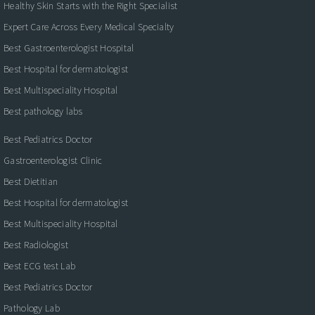
Healthy Skin Starts with the Right Specialist
Expert Care Across Every Medical Specialty
Best Gastroenterologist Hospital
Best Hospital for dermatologist
Best Multispeciality Hospital
Best pathology labs
Best Pediatrics Doctor
Gastroenterologist Clinic
Best Dietitian
Best Hospital for dermatologist
Best Multispeciality Hospital
Best Radiologist
Best ECG test Lab
Best Pediatrics Doctor
Pathology Lab