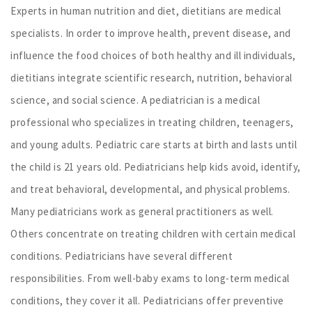
Experts in human nutrition and diet, dietitians are medical
specialists. In order to improve health, prevent disease, and
influence the food choices of both healthy and ill individuals,
dietitians integrate scientific research, nutrition, behavioral
science, and social science. A pediatrician is a medical
professional who specializes in treating children, teenagers,
and young adults. Pediatric care starts at birth and lasts until
the child is 21 years old. Pediatricians help kids avoid, identify,
and treat behavioral, developmental, and physical problems.
Many pediatricians work as general practitioners as well.
Others concentrate on treating children with certain medical
conditions. Pediatricians have several different
responsibilities. From well-baby exams to long-term medical
conditions, they cover it all. Pediatricians offer preventive