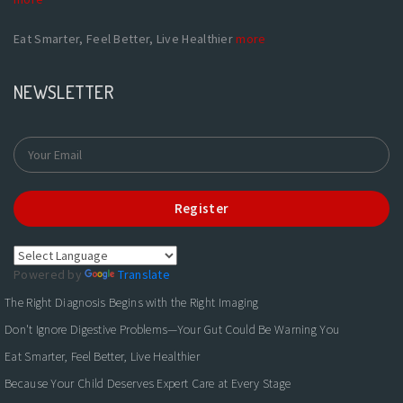
Eat Smarter, Feel Better, Live Healthier
more
NEWSLETTER
Register
Powered by
Translate
The Right Diagnosis Begins with the Right Imaging
Don't Ignore Digestive Problems—Your Gut Could Be Warning You
Eat Smarter, Feel Better, Live Healthier
Because Your Child Deserves Expert Care at Every Stage