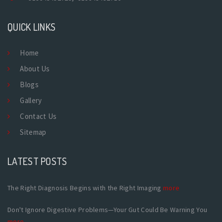
QUICK LINKS
Home
About Us
Blogs
Gallery
Contact Us
Sitemap
LATEST POSTS
The Right Diagnosis Begins with the Right Imaging
more
Don't Ignore Digestive Problems—Your Gut Could Be Warning You
more