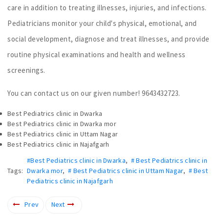
care in addition to treating illnesses, injuries, and infections.
Pediatricians monitor your child's physical, emotional, and
social development, diagnose and treat illnesses, and provide
routine physical examinations and health and wellness
screenings.
You can contact us on our given number! 9643432723.
Best Pediatrics clinic in Dwarka
Best Pediatrics clinic in Dwarka mor
Best Pediatrics clinic in Uttam Nagar
Best Pediatrics clinic in Najafgarh
#Best Pediatrics clinic in Dwarka
,
# Best Pediatrics clinic in
Tags:
Dwarka mor
,
# Best Pediatrics clinic in Uttam Nagar
,
# Best
Pediatrics clinic in Najafgarh
Prev
Next