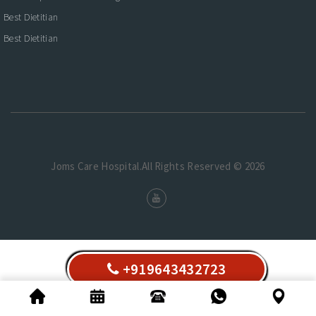
Best Dietitian
Best Dietitian
Joms Care Hospital.All Rights Reserved © 2026
+919643432723