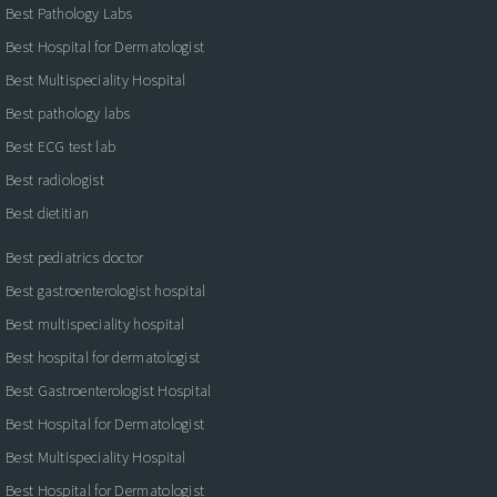
Best Pathology Labs
Best Hospital for Dermatologist
Best Multispeciality Hospital
Best pathology labs
Best ECG test lab
Best radiologist
Best dietitian
Best pediatrics doctor
Best gastroenterologist hospital
Best multispeciality hospital
Best hospital for dermatologist
Best Gastroenterologist Hospital
Best Hospital for Dermatologist
Best Multispeciality Hospital
Best Hospital for Dermatologist