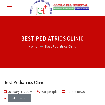
BEST PEDIATRICS CLINIC
Home
Best Pediatrics Clinic
Best Pediatrics Clinic
January 11, 2025
631 people
Latest news
Call Connect