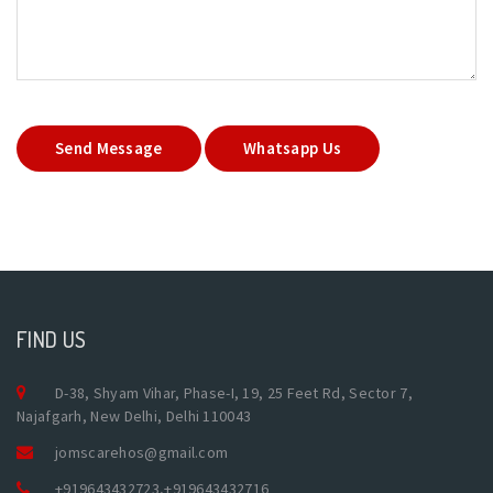
Send Message
Whatsapp Us
FIND US
D-38, Shyam Vihar, Phase-I, 19, 25 Feet Rd, Sector 7,
Najafgarh, New Delhi, Delhi 110043
jomscarehos@gmail.com
+919643432723
,
+919643432716