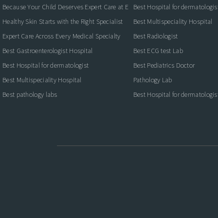
Because Your Child Deserves Expert Care at Every Stage
Best Hospital for dermatologis
Healthy Skin Starts with the Right Specialist
Best Multispeciality Hospital
Expert Care Across Every Medical Specialty
Best Radiologist
Best Gastroenterologist Hospital
Best ECG test Lab
Best Hospital for dermatologist
Best Pediatrics Doctor
Best Multispeciality Hospital
Pathology Lab
Best pathology labs
Best Hospital for dermatologis