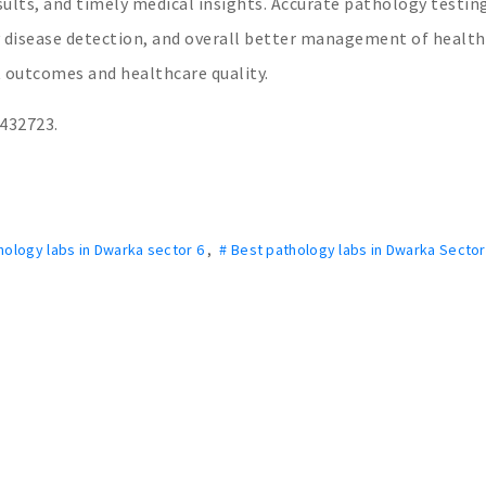
esults, and timely medical insights. Accurate pathology testin
y disease detection, and overall better management of health
 outcomes and healthcare quality.
3432723.
hology labs in Dwarka sector 6
,
# Best pathology labs in Dwarka Secto