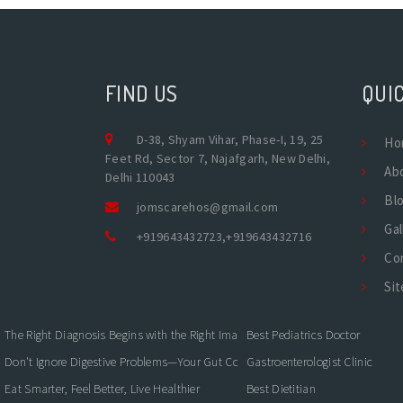
FIND US
QUIC
D-38, Shyam Vihar, Phase-I, 19, 25
Ho
Feet Rd, Sector 7, Najafgarh, New Delhi,
Ab
Delhi 110043
Bl
jomscarehos@gmail.com
Gal
+919643432723
,
+919643432716
Co
Si
The Right Diagnosis Begins with the Right Imaging
Best Pediatrics Doctor
Don't Ignore Digestive Problems—Your Gut Could Be Warning You
Gastroenterologist Clinic
Eat Smarter, Feel Better, Live Healthier
Best Dietitian