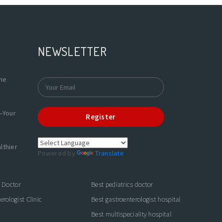
NEWSLETTER
the
—Your
Register
lthier
Powered by
Translate
s Doctor
Best pediatrics doctor
rologist Clinic
Best gastroenterologist hospital
Best multispeciality hospital