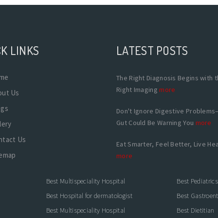
K LINKS
LATEST POSTS
me
The Right Diagnosis Begins with 
Right Imaging
more
out Us
ogs
Don't Ignore Digestive Problems
Gut Could Be Warning You
more
lery
ntact Us
Eat Smarter, Feel Better, Live Hea
temap
more
Best Multispeciality Hospital
Best Pediatric
Best Hospital for dermatologist
Best Gastroente
Best Multispeciality Hospital
Best Dietitian