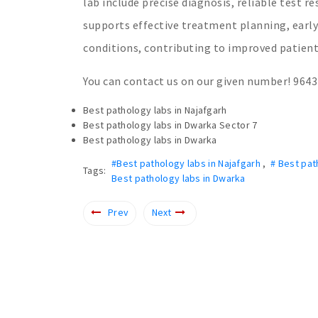
lab include precise diagnosis, reliable test r
supports effective treatment planning, earl
conditions, contributing to improved patient
You can contact us on our given number! 964
Best pathology labs in Najafgarh
Best pathology labs in Dwarka Sector 7
Best pathology labs in Dwarka
#Best pathology labs in Najafgarh
,
# Best pat
Tags:
Best pathology labs in Dwarka
Prev
Next