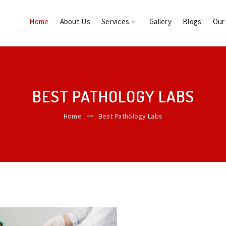
Home
About Us
Services
Gallery
Blogs
Our
BEST PATHOLOGY LABS
Home
Best Pathology Labs