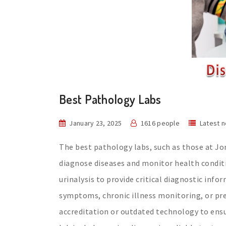
Best Pathology Labs
January 23, 2025
1616 people
Latest 
The best pathology labs, such as those at Jom
diagnose diseases and monitor health conditi
urinalysis to provide critical diagnostic inf
symptoms, chronic illness monitoring, or pre-
accreditation or outdated technology to ensu