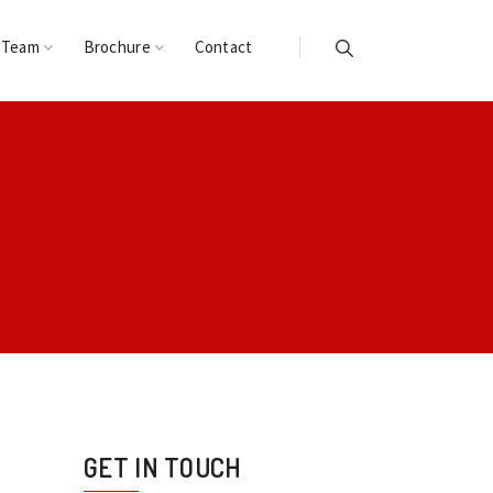
 Team
Brochure
Contact
GET IN TOUCH