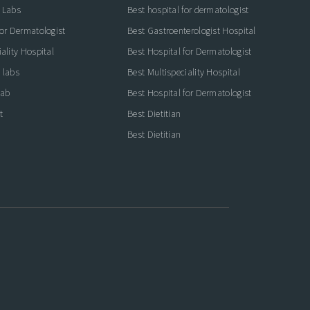
 Labs
Best hospital for dermatologist
for Dermatologist
Best Gastroenterologist Hospital
ality Hospital
Best Hospital for Dermatologist
 labs
Best Multispeciality Hospital
lab
Best Hospital for Dermatologist
t
Best Dietitian
Best Dietitian