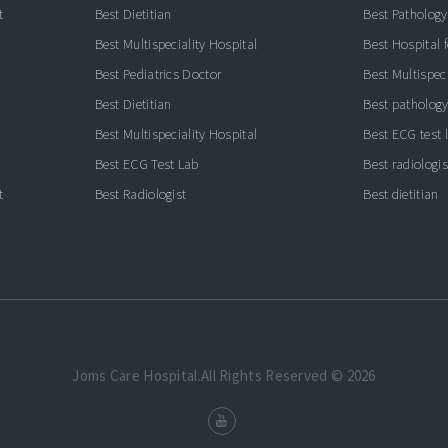
t
Best Dietitian
Best Pathology
Best Multispeciality Hospital
Best Hospital 
Best Pediatrics Doctor
Best Multispeci
Best Dietitian
Best pathology
Best Multispeciality Hospital
Best ECG test 
Best ECG Test Lab
Best radiologis
t
Best Radiologist
Best dietitian
Joms Care Hospital.All Rights Reserved © 2026