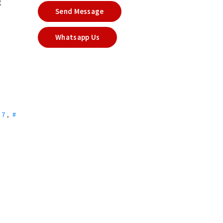
g
Send Message
Whatsapp Us
r 7
,
#