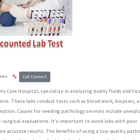
news
Call Connect
s Care Hospital, specialize in analyzing bodily fluids and tis
ons. These labs conduct tests such as blood work, biopsies, 
ormation. Causes for needing pathology services include unexpl
surgical evaluations. It’s important to avoid labs with poor
re accurate results. The benefits of using a top-quality path