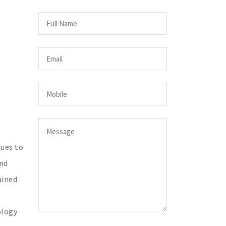
sues to
and
ained
ology