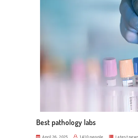
Best pathology labs
April 26, 2025
1410 people
Latest new