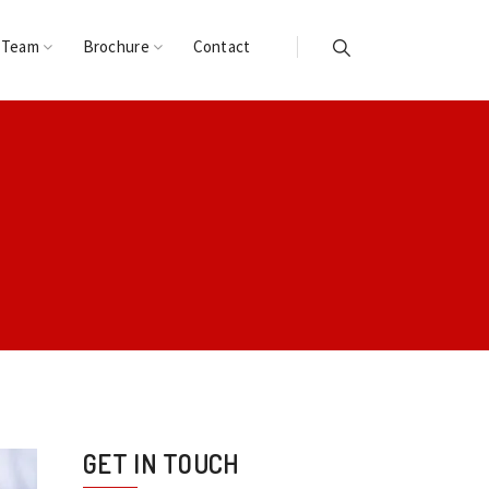
 Team
Brochure
Contact
GET IN TOUCH