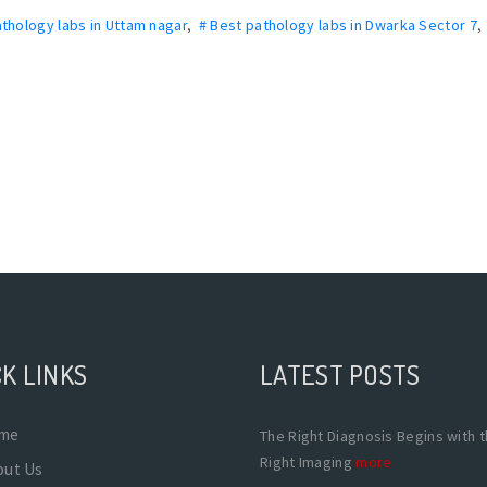
athology labs in Uttam nagar
,
# Best pathology labs in Dwarka Sector 7
K LINKS
LATEST POSTS
me
The Right Diagnosis Begins with 
Right Imaging
more
out Us