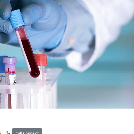
s
Call Connect