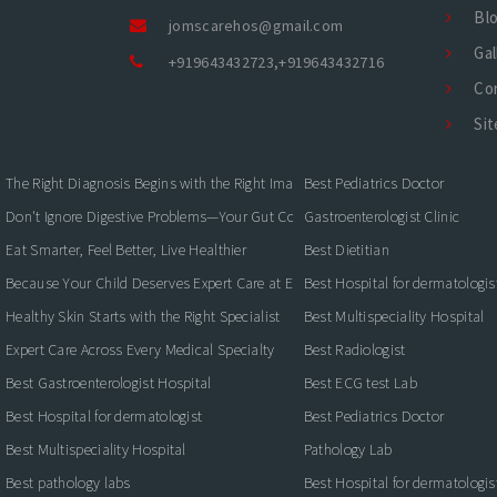
Bl
jomscarehos@gmail.com
Gal
+919643432723
,
+919643432716
Co
Si
The Right Diagnosis Begins with the Right Imaging
Best Pediatrics Doctor
Don't Ignore Digestive Problems—Your Gut Could Be Warning You
Gastroenterologist Clinic
Eat Smarter, Feel Better, Live Healthier
Best Dietitian
Because Your Child Deserves Expert Care at Every Stage
Best Hospital for dermatologis
Healthy Skin Starts with the Right Specialist
Best Multispeciality Hospital
Expert Care Across Every Medical Specialty
Best Radiologist
Best Gastroenterologist Hospital
Best ECG test Lab
Best Hospital for dermatologist
Best Pediatrics Doctor
Best Multispeciality Hospital
Pathology Lab
Best pathology labs
Best Hospital for dermatologis