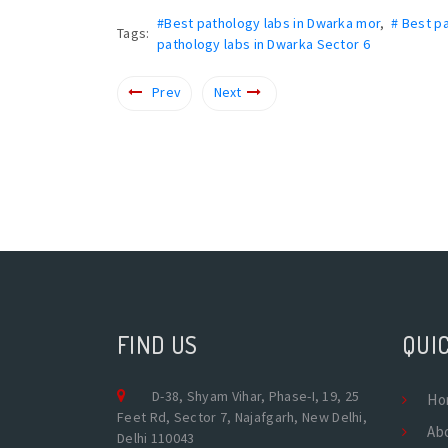
#Best pathology labs in Dwarka mor
,
# Best p
Tags:
pathology labs in Dwarka Sector 6
Prev
Next
FIND US
QUIC
D-38, Shyam Vihar, Phase-I, 19, 25
Ho
Feet Rd, Sector 7, Najafgarh, New Delhi,
Ab
Delhi 110043