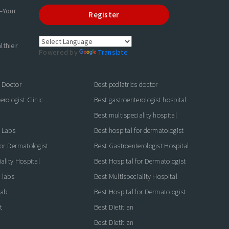
—Your
Register
lthier
Powered by
Translate
s Doctor
Best pediatrics doctor
rologist Clinic
Best gastroenterologist hospital
Best multispeciality hospital
 Labs
Best hospital for dermatologist
for Dermatologist
Best Gastroenterologist Hospital
ality Hospital
Best Hospital for Dermatologist
 labs
Best Multispeciality Hospital
lab
Best Hospital for Dermatologist
t
Best Dietitian
Best Dietitian