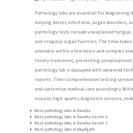
Pathology labs are essential for diagnosing di
helping detect infections, organ disorders, 
pathology tests include unexplained fatigue,
and irregular organ function. The time taken 
available within a few hours and complex inve
timely treatment, preventing complications 
pathology lab is equipped with advanced tech
reports. Their comprehensive testing service
and customize medical care accordingly. Wit
ensures high-quality diagnostic services, mak
Best pathology labs in Dwarka
Best pathology labs in Dwarka Sector 6
Best pathology labs in Dwarka Sector 7
Best pathology labs in Najafgarh