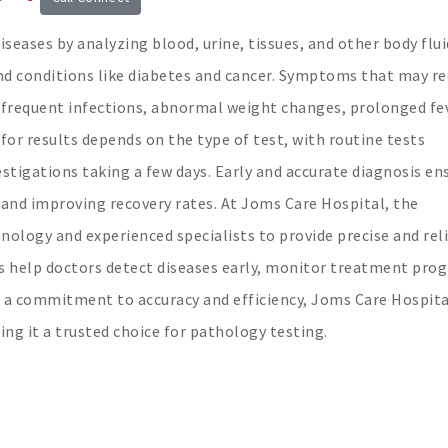
seases by analyzing blood, urine, tissues, and other body flui
and conditions like diabetes and cancer. Symptoms that may re
 frequent infections, abnormal weight changes, prolonged fe
for results depends on the type of test, with routine tests
stigations taking a few days. Early and accurate diagnosis en
and improving recovery rates. At Joms Care Hospital, the
nology and experienced specialists to provide precise and rel
s help doctors detect diseases early, monitor treatment prog
h a commitment to accuracy and efficiency, Joms Care Hospita
ing it a trusted choice for pathology testing.