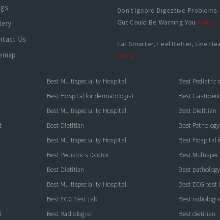
ogs
Don't Ignore Digestive Problems
Gut Could Be Warning You
more
lery
ntact Us
Eat Smarter, Feel Better, Live Hea
temap
more
Best Multispeciality Hospital
Best Pediatric
Best Hospital for dermatologist
Best Gastroente
Best Multispeciality Hospital
Best Dietitian
t
Best Dietitian
Best Pathology
Best Multispeciality Hospital
Best Hospital 
Best Pediatrics Doctor
Best Multispeci
Best Dietitian
Best pathology
Best Multispeciality Hospital
Best ECG test 
Best ECG Test Lab
Best radiologis
t
Best Radiologist
Best dietitian