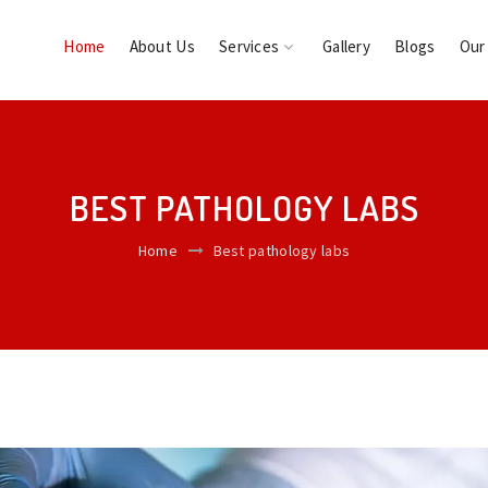
Home
About Us
Services
Gallery
Blogs
Our
BEST PATHOLOGY LABS
Home
Best pathology labs