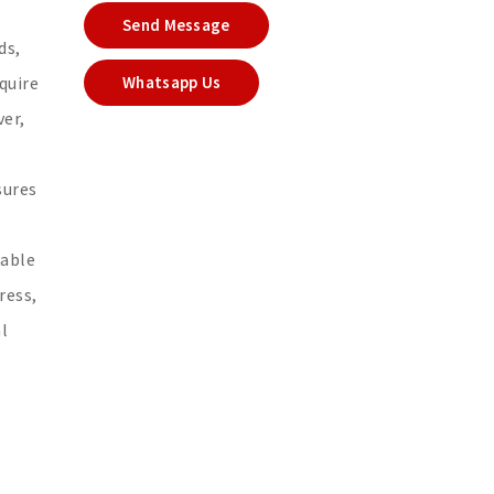
Send Message
ds,
quire
Whatsapp Us
ver,
sures
iable
ress,
l