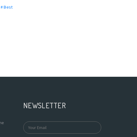
,
# Best
NEWSLETTER
the