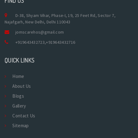
FIND US
D-38, Shyam Vihar, Phase-I, 19, 25 Feet Rd, Sector 7,
Najafgarh, New Delhi, Delhi 110043
jomscarehos@gmail.com
+919643432723
,
+919643432716
QUICK LINKS
Home
About Us
Blogs
Gallery
Contact Us
Sitemap