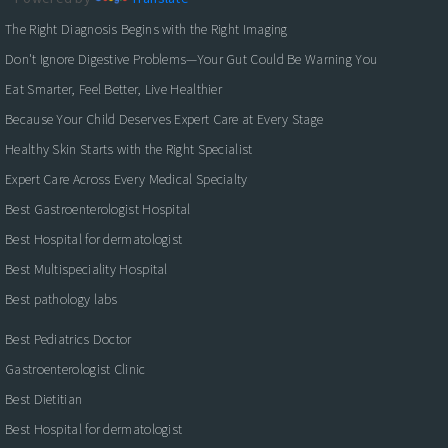
The Right Diagnosis Begins with the Right Imaging
Don't Ignore Digestive Problems—Your Gut Could Be Warning You
Eat Smarter, Feel Better, Live Healthier
Because Your Child Deserves Expert Care at Every Stage
Healthy Skin Starts with the Right Specialist
Expert Care Across Every Medical Specialty
Best Gastroenterologist Hospital
Best Hospital for dermatologist
Best Multispeciality Hospital
Best pathology labs
Best Pediatrics Doctor
Gastroenterologist Clinic
Best Dietitian
Best Hospital for dermatologist