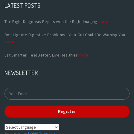
LATEST POSTS
The Right Diagnosis Begins with the Right Imaging
more
Don't Ignore Digestive Problems—Your Gut Could Be Warning You
more
Eat Smarter, Feel Better, Live Healthier
more
NEWSLETTER
Register
Powered by
Translate