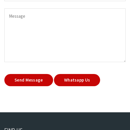
Send Message
Whatsapp Us