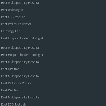
Best Multispeciality Hospital
Best Radiologist
Best ECG test Lab
Best Pediatrics Doctor
Pathology Lab
Best Hospital for dermatologist
Best Multispeciality Hospital
Best Hospital for dermatologist
Best Multispeciality Hospital
Best Dietitian
Best Multispeciality Hospital
Best Pediatrics Doctor
Best Dietitian
Best Multispeciality Hospital
Best ECG Test Lab