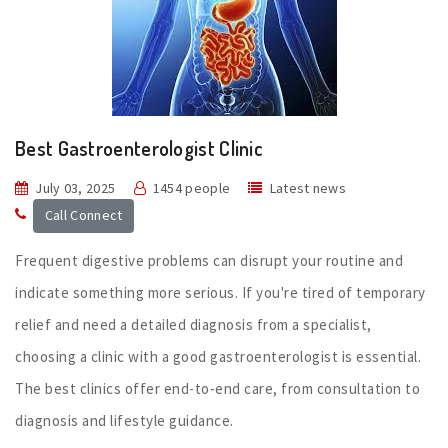
Best Gastroenterologist Clinic
July 03, 2025
1454 people
Latest news
Call Connect
Frequent digestive problems can disrupt your routine and
indicate something more serious. If you're tired of temporary
relief and need a detailed diagnosis from a specialist,
choosing a clinic with a good gastroenterologist is essential.
The best clinics offer end-to-end care, from consultation to
diagnosis and lifestyle guidance.