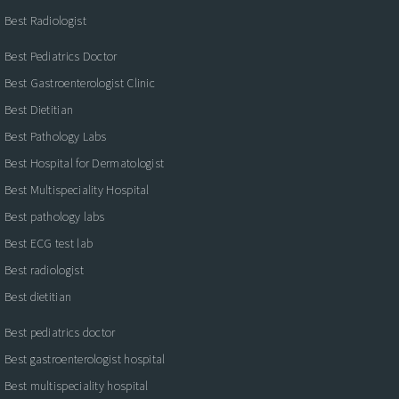
Best Radiologist
Best Pediatrics Doctor
Best Gastroenterologist Clinic
Best Dietitian
Best Pathology Labs
Best Hospital for Dermatologist
Best Multispeciality Hospital
Best pathology labs
Best ECG test lab
Best radiologist
Best dietitian
Best pediatrics doctor
Best gastroenterologist hospital
Best multispeciality hospital