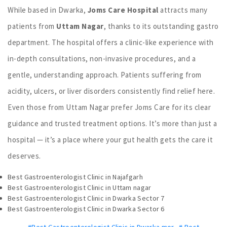
While based in Dwarka,
Joms Care Hospital
attracts many
patients from
Uttam Nagar
, thanks to its outstanding gastro
department. The hospital offers a clinic-like experience with
in-depth consultations, non-invasive procedures, and a
gentle, understanding approach. Patients suffering from
acidity, ulcers, or liver disorders consistently find relief here.
Even those from Uttam Nagar prefer Joms Care for its clear
guidance and trusted treatment options. It’s more than just a
hospital — it’s a place where your gut health gets the care it
deserves.
Best Gastroenterologist Clinic in Najafgarh
Best Gastroenterologist Clinic in Uttam nagar
Best Gastroenterologist Clinic in Dwarka Sector 7
Best Gastroenterologist Clinic in Dwarka Sector 6
#Best Gastroenterologist Clinic in Dwarka mor
,
# Best