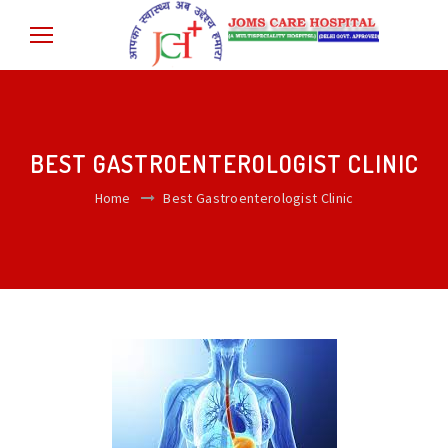
BEST GASTROENTEROLOGIST CLINIC
Home
Best Gastroenterologist Clinic