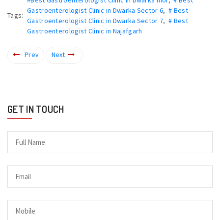
Gastroenterologist Clinic in Dwarka Sector 6
,
# Best
Tags:
Gastroenterologist Clinic in Dwarka Sector 7
,
# Best
Gastroenterologist Clinic in Najafgarh
Prev
Next
GET IN TOUCH