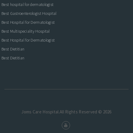
Best hospital for dermatologist
Best Gastroenterologist Hospital
Best Hospital for Dermatologist
Best Multispeciality Hospital
Best Hospital for Dermatologist
Best Dietitian
Best Dietitian
Joms Care Hospital.All Rights Reserved © 2026