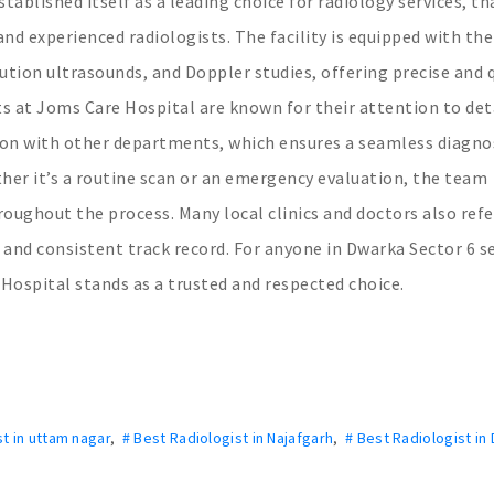
tablished itself as a leading choice for radiology services, t
d experienced radiologists. The facility is equipped with the
lution ultrasounds, and Doppler studies, offering precise and 
sts at Joms Care Hospital are known for their attention to deta
on with other departments, which ensures a seamless diagno
her it’s a routine scan or an emergency evaluation, the team
roughout the process. Many local clinics and doctors also refe
ty and consistent track record. For anyone in Dwarka Sector 6 s
Hospital stands as a trusted and respected choice.
st in uttam nagar
,
# Best Radiologist in Najafgarh
,
# Best Radiologist in