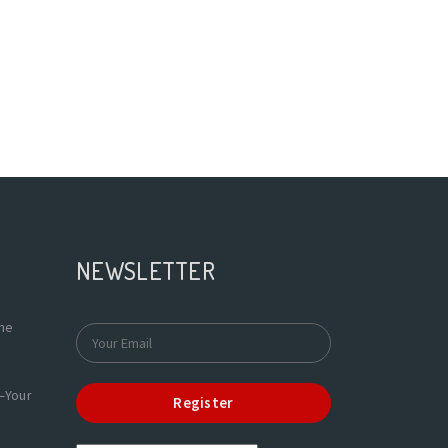
NEWSLETTER
the
—Your
Register