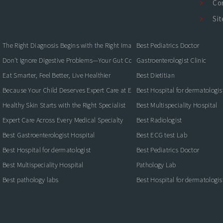
Co
Si
The Right Diagnosis Begins with the Right Imaging
Best Pediatrics Doctor
Don't Ignore Digestive Problems—Your Gut Could Be Warning You
Gastroenterologist Clinic
Eat Smarter, Feel Better, Live Healthier
Best Dietitian
Because Your Child Deserves Expert Care at Every Stage
Best Hospital for dermatologis
Healthy Skin Starts with the Right Specialist
Best Multispeciality Hospital
Expert Care Across Every Medical Specialty
Best Radiologist
Best Gastroenterologist Hospital
Best ECG test Lab
Best Hospital for dermatologist
Best Pediatrics Doctor
Best Multispeciality Hospital
Pathology Lab
Best pathology labs
Best Hospital for dermatologis