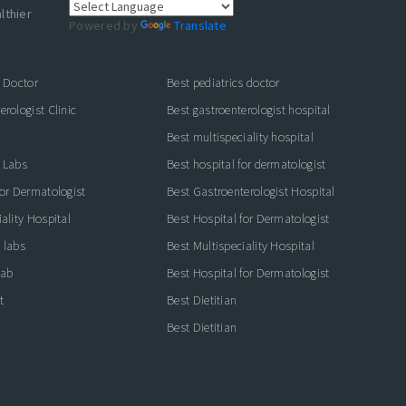
lthier
Powered by
Translate
s Doctor
Best pediatrics doctor
rologist Clinic
Best gastroenterologist hospital
Best multispeciality hospital
 Labs
Best hospital for dermatologist
for Dermatologist
Best Gastroenterologist Hospital
ality Hospital
Best Hospital for Dermatologist
 labs
Best Multispeciality Hospital
lab
Best Hospital for Dermatologist
t
Best Dietitian
Best Dietitian