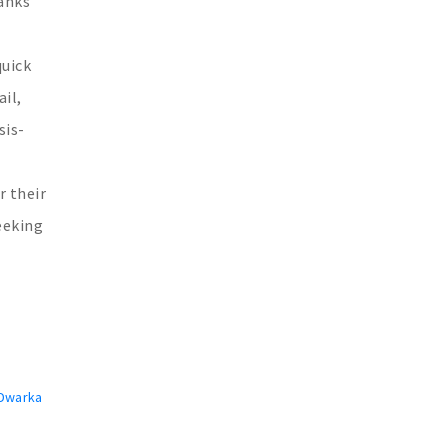
hanks
quick
il,
sis-
r their
eeking
 Dwarka