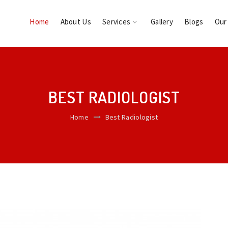
Home
About Us
Services
Gallery
Blogs
Our
BEST RADIOLOGIST
Home
Best Radiologist