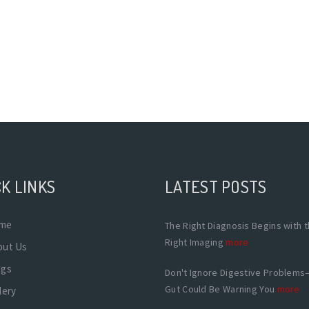
K LINKS
LATEST POSTS
me
The Right Diagnosis Begins with 
Right Imaging
more
out Us
ogs
Don't Ignore Digestive Problems
Gut Could Be Warning You
more
lery