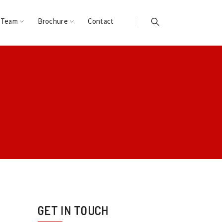
 Team
Brochure
Contact
GET IN TOUCH