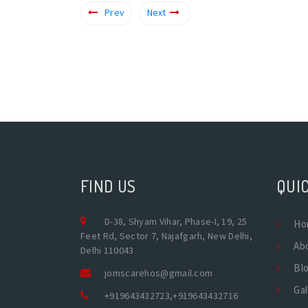
Prev
Next
FIND US
QUIC
D-38, Shyam Vihar, Phase-I, 19, 25
Ho
Feet Rd, Sector 7, Najafgarh, New Delhi,
Ab
Delhi 110043
Bl
jomscarehos@gmail.com
Gal
+919643432723
,
+919643432716