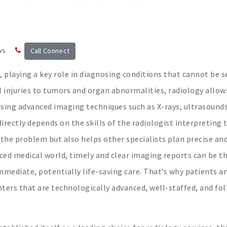
ws
Call Connect
e, playing a key role in diagnosing conditions that cannot be 
l injuries to tumors and organ abnormalities, radiology allow
sing advanced imaging techniques such as X-rays, ultrasound
directly depends on the skills of the radiologist interpreting
s the problem but also helps other specialists plan precise an
aced medical world, timely and clear imaging reports can be t
mmediate, potentially life-saving care. That’s why patients a
nters that are technologically advanced, well-staffed, and fo