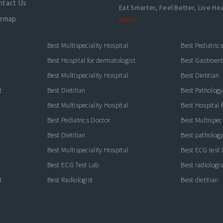
ntact Us
Eat Smarter, Feel Better, Live Hea
temap
more
Best Multispeciality Hospital
Best Pediatric
Best Hospital for dermatologist
Best Gastroente
Best Multispeciality Hospital
Best Dietitian
t
Best Dietitian
Best Pathology
Best Multispeciality Hospital
Best Hospital 
Best Pediatrics Doctor
Best Multispeci
Best Dietitian
Best pathology
Best Multispeciality Hospital
Best ECG test 
Best ECG Test Lab
Best radiologis
t
Best Radiologist
Best dietitian