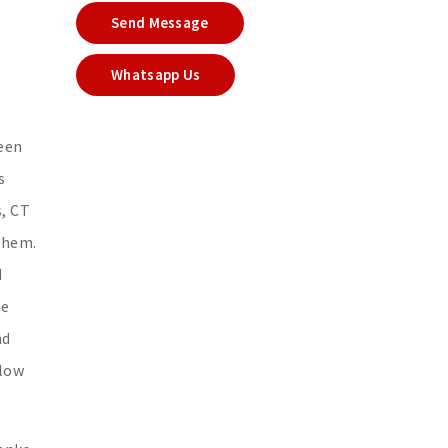
Send Message
Whatsapp Us
seen
s
s, CT
 them.
d
he
nd
llow