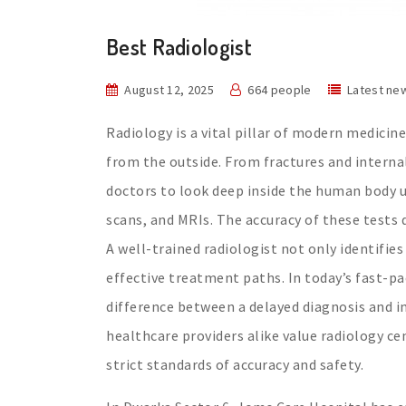
Best Radiologist
August 12, 2025
664 people
Latest ne
Radiology is a vital pillar of modern medicin
from the outside. From fractures and interna
doctors to look deep inside the human body u
scans, and MRIs. The accuracy of these tests 
A well-trained radiologist not only identifie
effective treatment paths. In today’s fast-p
difference between a delayed diagnosis and i
healthcare providers alike value radiology ce
strict standards of accuracy and safety.