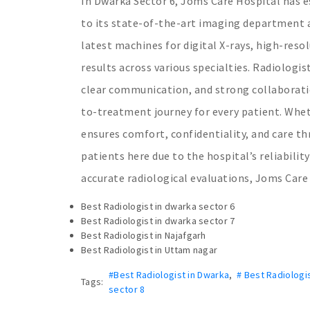
In Dwarka Sector 6, Joms Care Hospital has es
to its state-of-the-art imaging department an
latest machines for digital X-rays, high-reso
results across various specialties. Radiologi
clear communication, and strong collaborati
to-treatment journey for every patient. Whet
ensures comfort, confidentiality, and care th
patients here due to the hospital’s reliabili
accurate radiological evaluations, Joms Care 
Best Radiologist in dwarka sector 6
Best Radiologist in dwarka sector 7
Best Radiologist in Najafgarh
Best Radiologist in Uttam nagar
#Best Radiologist in Dwarka
,
# Best Radiologi
Tags:
sector 8