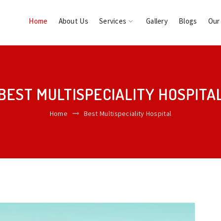
Home
About Us
Services
Gallery
Blogs
Our
BEST MULTISPECIALITY HOSPITA
Home
Best Multispeciality Hospital