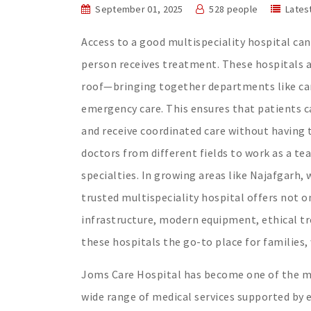
September 01, 2025
528 people
Lates
Access to a good multispeciality hospital can 
person receives treatment. These hospitals a
roof—bringing together departments like car
emergency care. This ensures that patients ca
and receive coordinated care without having t
doctors from different fields to work as a te
specialties. In growing areas like Najafgarh,
trusted multispeciality hospital offers not o
infrastructure, modern equipment, ethical t
these hospitals the go-to place for families, 
Joms Care Hospital has become one of the mos
wide range of medical services supported by 