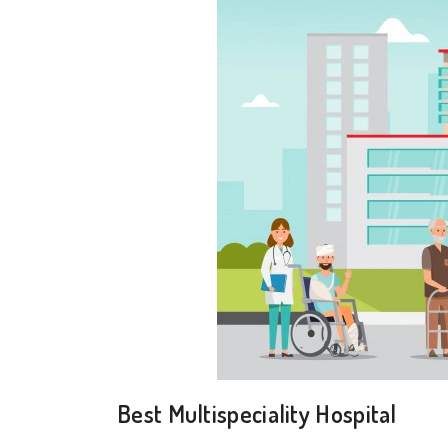
Best Multispeciality Hospital