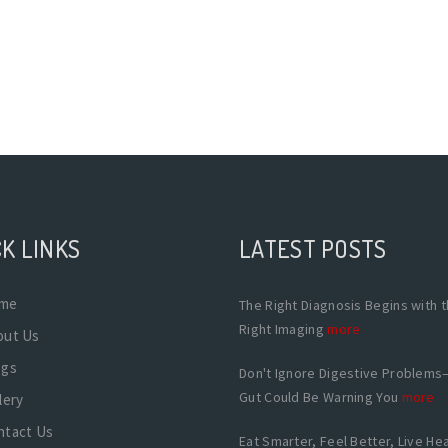
K LINKS
LATEST POSTS
me
The Right Diagnosis Begins with 
Right Imaging
more
out Us
ogs
Don't Ignore Digestive Problems
Gut Could Be Warning You
more
lery
ntact Us
Eat Smarter, Feel Better, Live Hea