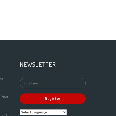
NEWSLETTER
the
—Your
Register
lthier