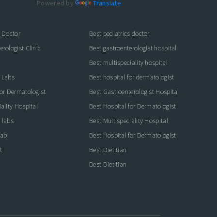
Powered by
Translate
s Doctor
Best pediatrics doctor
rologist Clinic
Best gastroenterologist hospital
Best multispeciality hospital
 Labs
Best hospital for dermatologist
for Dermatologist
Best Gastroenterologist Hospital
ality Hospital
Best Hospital for Dermatologist
 labs
Best Multispeciality Hospital
lab
Best Hospital for Dermatologist
t
Best Dietitian
Best Dietitian