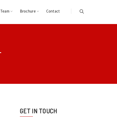
 Team
Brochure
Contact
L
GET IN TOUCH