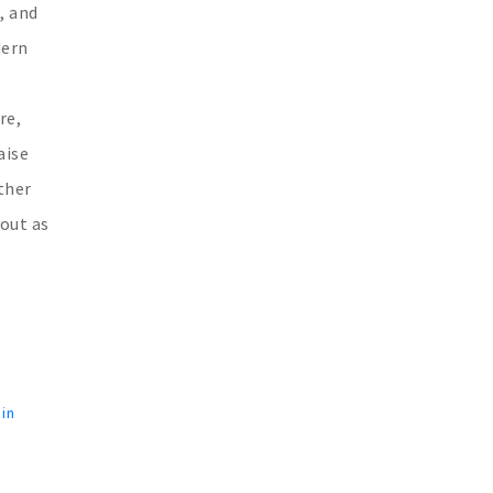
, and
dern
re,
aise
ther
 out as
 in