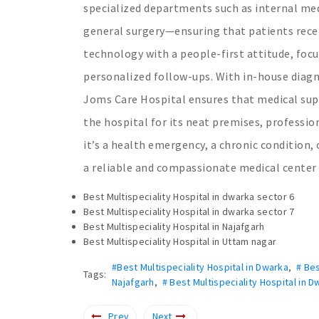
specialized departments such as internal med
general surgery—ensuring that patients rece
technology with a people-first attitude, focu
personalized follow-ups. With in-house diag
Joms Care Hospital ensures that medical suppo
the hospital for its neat premises, professi
it’s a health emergency, a chronic condition,
a reliable and compassionate medical center
Best Multispeciality Hospital in dwarka sector 6
Best Multispeciality Hospital in dwarka sector 7
Best Multispeciality Hospital in Najafgarh
Best Multispeciality Hospital in Uttam nagar
#Best Multispeciality Hospital in Dwarka
,
# Bes
Tags:
Najafgarh
,
# Best Multispeciality Hospital in 
Prev
Next