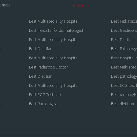
temap
more
Best Multispeciality Hospital
Best Pediatric
Best Hospital for dermatologist
Best Gastroente
Best Multispeciality Hospital
Best Dietitian
t
Best Dietitian
Best Pathology
Best Multispeciality Hospital
Best Hospital 
Best Pediatrics Doctor
Best Multispeci
Best Dietitian
Best pathology
Best Multispeciality Hospital
Best ECG test 
Best ECG Test Lab
Best radiologis
t
Best Radiologist
Best dietitian