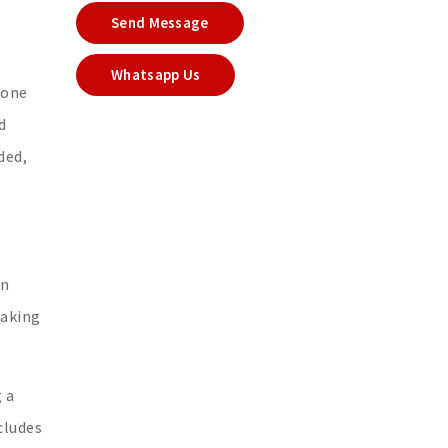
Send Message
Whatsapp Us
 one
d
ded,
an
making
 a
cludes