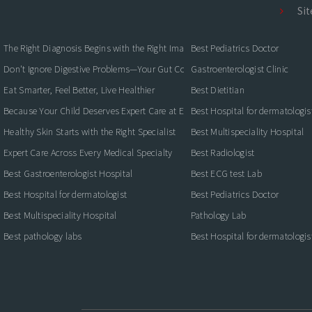
Si
The Right Diagnosis Begins with the Right Imaging
Best Pediatrics Doctor
Don't Ignore Digestive Problems—Your Gut Could Be Warning You
Gastroenterologist Clinic
Eat Smarter, Feel Better, Live Healthier
Best Dietitian
Because Your Child Deserves Expert Care at Every Stage
Best Hospital for dermatologis
Healthy Skin Starts with the Right Specialist
Best Multispeciality Hospital
Expert Care Across Every Medical Specialty
Best Radiologist
Best Gastroenterologist Hospital
Best ECG test Lab
Best Hospital for dermatologist
Best Pediatrics Doctor
Best Multispeciality Hospital
Pathology Lab
Best pathology labs
Best Hospital for dermatologis