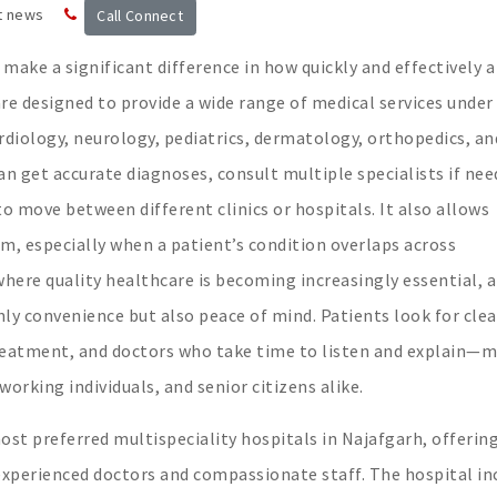
t news
Call Connect
make a significant difference in how quickly and effectively a
re designed to provide a wide range of medical services under
diology, neurology, pediatrics, dermatology, orthopedics, an
n get accurate diagnoses, consult multiple specialists if nee
o move between different clinics or hospitals. It also allows
am, especially when a patient’s condition overlaps across
 where quality healthcare is becoming increasingly essential, a
nly convenience but also peace of mind. Patients look for cle
reatment, and doctors who take time to listen and explain—
working individuals, and senior citizens alike.
t preferred multispeciality hospitals in Najafgarh, offering
experienced doctors and compassionate staff. The hospital in