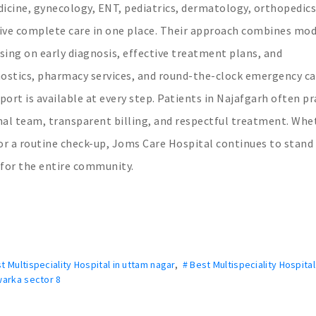
icine, gynecology, ENT, pediatrics, dermatology, orthopedics
ive complete care in one place. Their approach combines mo
sing on early diagnosis, effective treatment plans, and
nostics, pharmacy services, and round-the-clock emergency ca
rt is available at every step. Patients in Najafgarh often pr
onal team, transparent billing, and respectful treatment. Whe
 or a routine check-up, Joms Care Hospital continues to stand
 for the entire community.
t Multispeciality Hospital in uttam nagar
,
# Best Multispeciality Hospital
Dwarka sector 8