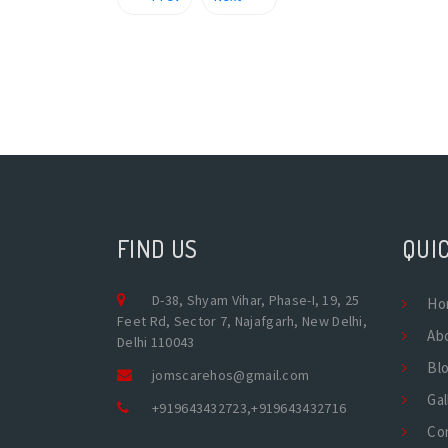
FIND US
QUIC
D-38, Shyam Vihar, Phase-I, 19, 25
Ho
Feet Rd, Sector 7, Najafgarh, New Delhi,
Ab
Delhi 110043
Bl
jomscarehos@gmail.com
Gal
+919643432723
,
+919643432716
Co