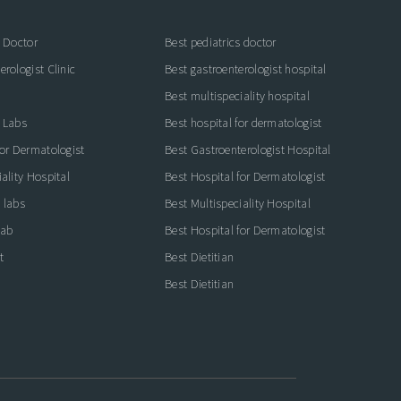
s Doctor
Best pediatrics doctor
rologist Clinic
Best gastroenterologist hospital
Best multispeciality hospital
 Labs
Best hospital for dermatologist
for Dermatologist
Best Gastroenterologist Hospital
ality Hospital
Best Hospital for Dermatologist
 labs
Best Multispeciality Hospital
lab
Best Hospital for Dermatologist
t
Best Dietitian
Best Dietitian