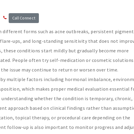
Call Connect
in different forms such as acne outbreaks, persistent pigment
 flare-ups, and long-standing sensitivity that does not impro
s, these conditions start mildly but gradually become more
ted. People often try self-medication or cosmetic solutions 
 the issue may continue to return or worsen over time.
 by multiple factors including hormonal imbalance, environ
disposition, which makes proper medical evaluation essential f
n understanding whether the condition is temporary, chronic, 
ment approach based on clinical findings rather than assumpti
tion, topical therapy, or procedural care depending on the
tent follow-up is also important to monitor progress and adju