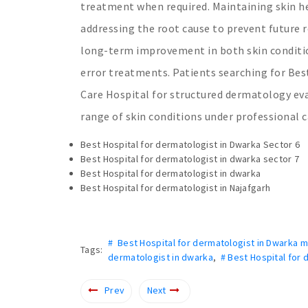
treatment when required. Maintaining skin he
addressing the root cause to prevent future 
long-term improvement in both skin condition
error treatments. Patients searching for Bes
Care Hospital for structured dermatology ev
range of skin conditions under professional c
Best Hospital for dermatologist in Dwarka Sector 6
Best Hospital for dermatologist in dwarka sector 7
Best Hospital for dermatologist in dwarka
Best Hospital for dermatologist in Najafgarh
# Best Hospital for dermatologist in Dwarka m
Tags:
dermatologist in dwarka
,
# Best Hospital for 
Prev
Next