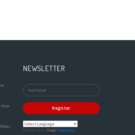
NEWSLETTER
the
—Your
Register
lthier
Powered by
Translate