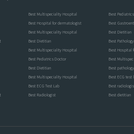
Best Multispeciality Hospital
Best Pediatric
Best Hospital for dermatologist
Best Gastroente
Best Multispeciality Hospital
Best Dietitian
t
Best Dietitian
Best Pathology
Best Multispeciality Hospital
Best Hospital 
Best Pediatrics Doctor
Best Multispeci
Best Dietitian
Best pathology
Best Multispeciality Hospital
Best ECG test 
Best ECG Test Lab
Best radiologis
t
Best Radiologist
Best dietitian