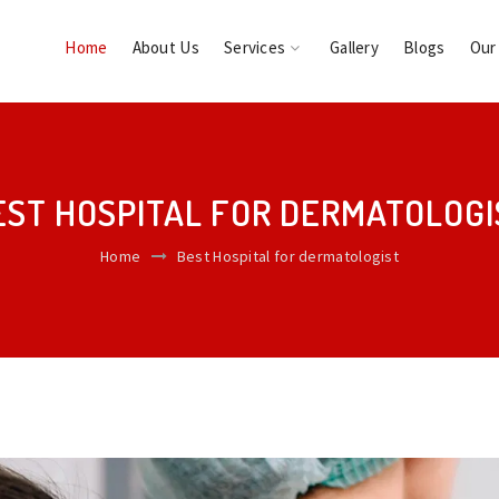
Home
About Us
Services
Gallery
Blogs
Our
EST HOSPITAL FOR DERMATOLOGI
Home
Best Hospital for dermatologist