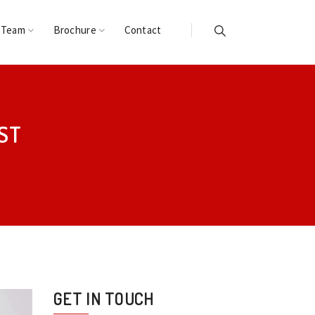
 Team
Brochure
Contact
ST
GET IN TOUCH