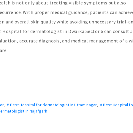
alth is not only about treating visible symptoms but also
recurrence. With proper medical guidance, patients can achiev
 and overall skin quality while avoiding unnecessary trial-a
t Hospital for dermatologist in Dwarka Sector 6 can consult
aluation, accurate diagnosis, and medical management of a w
are.
or
,
# Best Hospital for dermatologist in Uttam nagar
,
# Best Hospital fo
dermatologist in Najafgarh