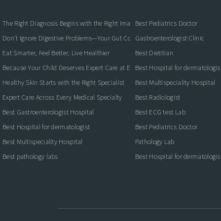
The Right Diagnosis Begins with the Right Imaging
Best Pediatrics Doctor
Don't Ignore Digestive Problems—Your Gut Could Be Warning You
Gastroenterologist Clinic
Eat Smarter, Feel Better, Live Healthier
Best Dietitian
Because Your Child Deserves Expert Care at Every Stage
Best Hospital for dermatologis
Healthy Skin Starts with the Right Specialist
Best Multispeciality Hospital
Expert Care Across Every Medical Specialty
Best Radiologist
Best Gastroenterologist Hospital
Best ECG test Lab
Best Hospital for dermatologist
Best Pediatrics Doctor
Best Multispeciality Hospital
Pathology Lab
Best pathology labs
Best Hospital for dermatologis