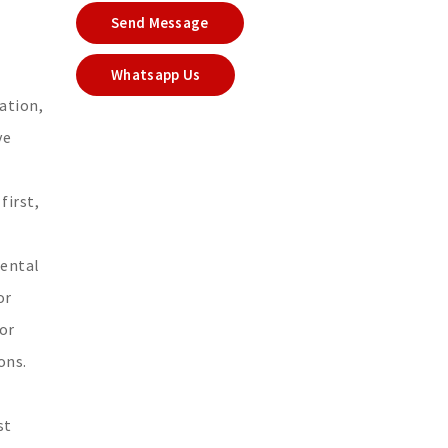
Send Message
Whatsapp Us
ation,
ve
first,
mental
or
or
ons.
st