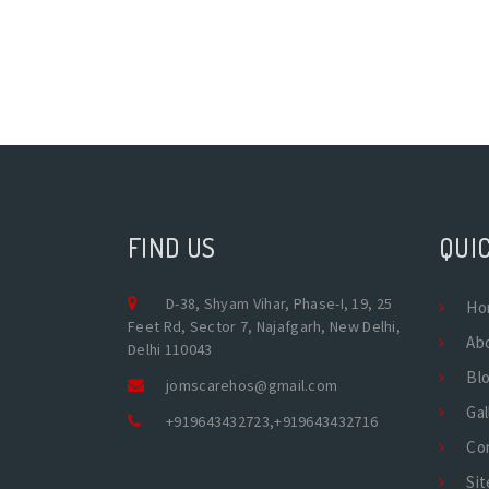
FIND US
QUIC
D-38, Shyam Vihar, Phase-I, 19, 25
Ho
Feet Rd, Sector 7, Najafgarh, New Delhi,
Ab
Delhi 110043
Bl
jomscarehos@gmail.com
Gal
+919643432723
,
+919643432716
Co
Si