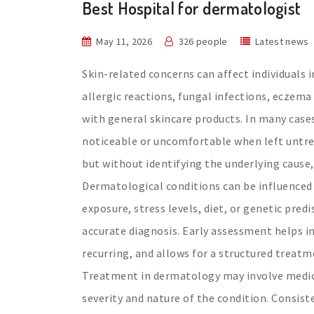
Best Hospital for dermatologist
May 11, 2026
326 people
Latest news
Skin-related concerns can affect individuals 
allergic reactions, fungal infections, eczema
with general skincare products. In many case
noticeable or uncomfortable when left untrea
but without identifying the underlying cause,
Dermatological conditions can be influenced
exposure, stress levels, diet, or genetic pre
accurate diagnosis. Early assessment helps i
recurring, and allows for a structured treat
Treatment in dermatology may involve medica
severity and nature of the condition. Consis