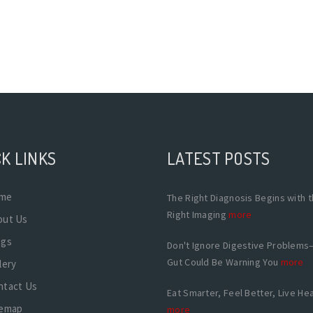
K LINKS
LATEST POSTS
me
The Right Diagnosis Begins with 
Right Imaging
more
out Us
ogs
Don't Ignore Digestive Problems
Gut Could Be Warning You
more
lery
ntact Us
Eat Smarter, Feel Better, Live Hea
temap
more