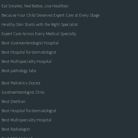
Eat Smarter, Feel Better, Live Healthier
Because Your Child Deserves Expert Care at Every Stage
Healthy Skin Starts with the Right Specialist
Expert Care Across Every Medical Specialty
Best Gastroenterologist Hospital
Best Hospital for dermatologist
Best Multispeciality Hospital
Best pathology labs
Best Pediatrics Doctor
Gastroenterologist Clinic
Best Dietitian
Best Hospital for dermatologist
Best Multispeciality Hospital
Best Radiologist