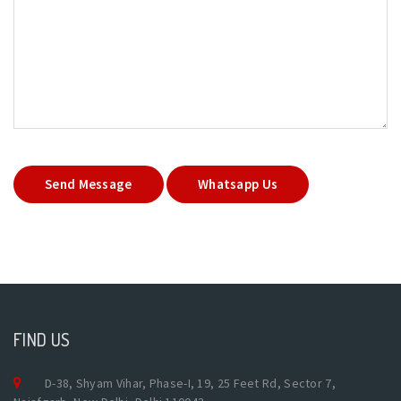
Send Message
Whatsapp Us
FIND US
D-38, Shyam Vihar, Phase-I, 19, 25 Feet Rd, Sector 7,