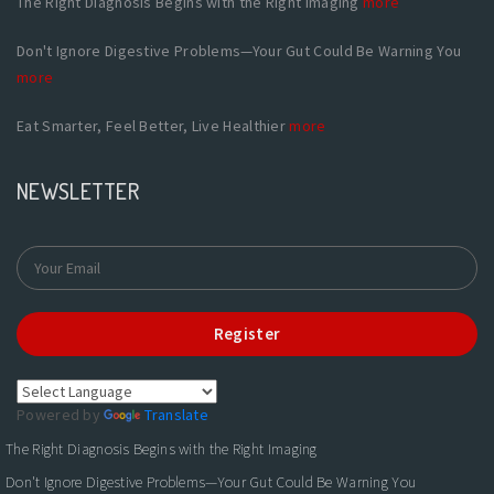
The Right Diagnosis Begins with the Right Imaging
more
Don't Ignore Digestive Problems—Your Gut Could Be Warning You
more
Eat Smarter, Feel Better, Live Healthier
more
NEWSLETTER
Register
Powered by
Translate
The Right Diagnosis Begins with the Right Imaging
Don't Ignore Digestive Problems—Your Gut Could Be Warning You