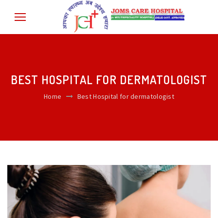
BEST HOSPITAL FOR DERMATOLOGIST
Home
Best Hospital for dermatologist