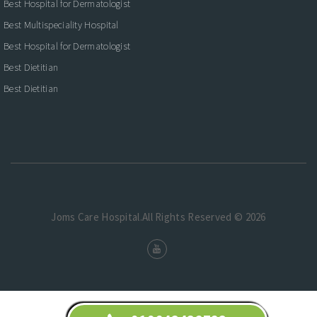
Best Hospital for Dermatologist
Best Multispeciality Hospital
Best Hospital for Dermatologist
Best Dietitian
Best Dietitian
Joms Care Hospital.All Rights Reserved © 2026