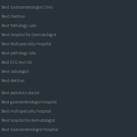
Best Gastroenterologist Clinic
Best Dietitian
Best Pathology Labs
Best Hospital for Dermatologist
Best Multispeciality Hospital
Best pathology labs
Best ECG test lab
Best radiologist
Best dietitian
Best pediatrics doctor
Best gastroenterologist hospital
Best multispeciality hospital
Best hospital for dermatologist
Best Gastroenterologist Hospital