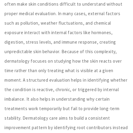
often make skin conditions difficult to understand without
proper medical evaluation. In many cases, external factors
such as pollution, weather fluctuations, and chemical
exposure interact with internal factors like hormones,
digestion, stress levels, and immune response, creating
unpredictable skin behavior. Because of this complexity,
dermatology focuses on studying how the skin reacts over
time rather than only treating what is visible at a given
moment. A structured evaluation helps in identifying whether
the condition is reactive, chronic, or triggered by internal
imbalance. It also helps in understanding why certain
treatments work temporarily but fail to provide long-term
stability. Dermatology care aims to build a consistent
improvement pattern by identifying root contributors instead