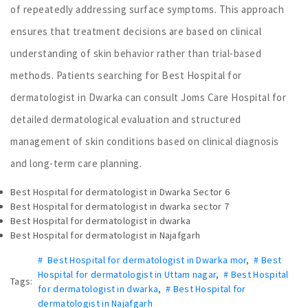
of repeatedly addressing surface symptoms. This approach
ensures that treatment decisions are based on clinical
understanding of skin behavior rather than trial-based
methods. Patients searching for Best Hospital for
dermatologist in Dwarka can consult Joms Care Hospital for
detailed dermatological evaluation and structured
management of skin conditions based on clinical diagnosis
and long-term care planning.
Best Hospital for dermatologist in Dwarka Sector 6
Best Hospital for dermatologist in dwarka sector 7
Best Hospital for dermatologist in dwarka
Best Hospital for dermatologist in Najafgarh
# Best Hospital for dermatologist in Dwarka mor
,
# Best
Hospital for dermatologist in Uttam nagar
,
# Best Hospital
Tags:
for dermatologist in dwarka
,
# Best Hospital for
dermatologist in Najafgarh