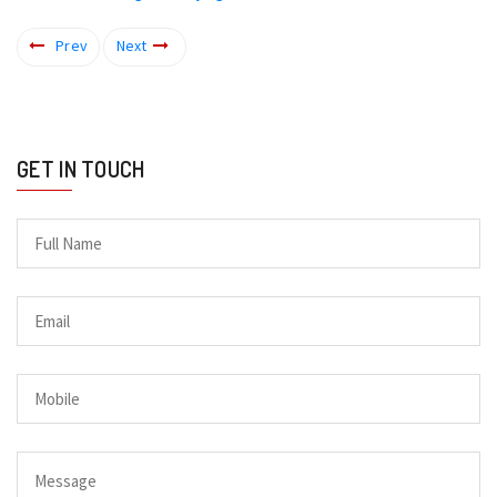
Prev
Next
GET IN TOUCH