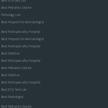
Best ECG test Lab
Best Pediatrics Doctor
Pathology Lab
Best Hospital for dermatologist
Best Multispeciality Hospital
Best Hospital for dermatologist
Best Multispeciality Hospital
Best Dietitian
Best Multispeciality Hospital
Best Pediatrics Doctor
Best Dietitian
Best Multispeciality Hospital
Best ECG Test Lab
Best Radiologist
Best Pediatrics Doctor