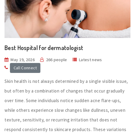
Best Hospital for dermatologist
May 19, 2026
266 people
Latest news
Call Connect
Skin health is not always determined by a single visible issue,
but often by a combination of changes that occur gradually
over time. Some individuals notice sudden acne flare-ups,
while others experience slow changes like dullness, uneven
texture, sensitivity, or recurring irritation that does not
respond consistently to skincare products. These variations