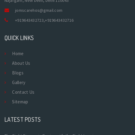
Najafgarh, New Delhi, Delhi 110043
jomscarehos@gmail.com
+919643432723
,
+919643432716
QUICK LINKS
Home
About Us
Blogs
Gallery
Contact Us
Sitemap
LATEST POSTS