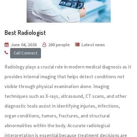
Best Radiologist
June 04, 2026
260 people
Latest news
Call Connect
Radiology plays a crucial role in modern medical diagnosis as it
provides internal imaging that helps detect conditions not
visible through physical examination alone. Imaging
techniques such as X-rays, ultrasound, CT scans, and other
diagnostic tools assist in identifying injuries, infections,
organ conditions, tumors, fractures, and structural
abnormalities within the body. Accurate radiological
interpretation is essential because treatment decisions are