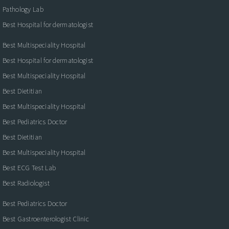
Pathology Lab
Best Hospital for dermatologist
Best Multispeciality Hospital
Best Hospital for dermatologist
Best Multispeciality Hospital
Best Dietitian
Best Multispeciality Hospital
Best Pediatrics Doctor
Best Dietitian
Best Multispeciality Hospital
Best ECG Test Lab
Best Radiologist
Best Pediatrics Doctor
Best Gastroenterologist Clinic