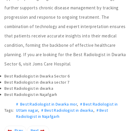
further supports chronic disease management by tracking
progression and response to ongoing treatment. The
combination of technology and expert interpretation ensures
that patients receive accurate insights into their medical
condition, forming the backbone of effective healthcare
planning. If you are looking for the Best Radiologist in Dwarka
Sector 6, visit Joms Care Hospital.
Best Radiologist in Dwarka Sector 6
Best Radiologist in dwarka sector 7
Best Radiologist in dwarka
Best Radiologist in Najafgarh
# Best Radiologist in Dwarka mor
,
# Best Radiologist in
Tags:
Uttam nagar
,
# Best Radiologist in dwarka
,
# Best
Radiologist in Najafgarh
Prev
Next