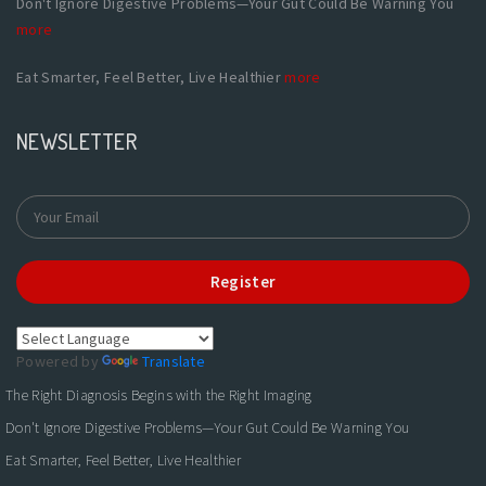
Don't Ignore Digestive Problems—Your Gut Could Be Warning You
more
Eat Smarter, Feel Better, Live Healthier
more
NEWSLETTER
Register
Powered by
Translate
The Right Diagnosis Begins with the Right Imaging
Don't Ignore Digestive Problems—Your Gut Could Be Warning You
Eat Smarter, Feel Better, Live Healthier