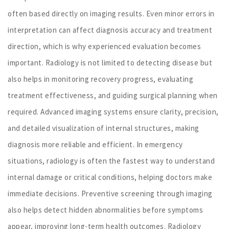
often based directly on imaging results. Even minor errors in
interpretation can affect diagnosis accuracy and treatment
direction, which is why experienced evaluation becomes
important. Radiology is not limited to detecting disease but
also helps in monitoring recovery progress, evaluating
treatment effectiveness, and guiding surgical planning when
required. Advanced imaging systems ensure clarity, precision,
and detailed visualization of internal structures, making
diagnosis more reliable and efficient. In emergency
situations, radiology is often the fastest way to understand
internal damage or critical conditions, helping doctors make
immediate decisions. Preventive screening through imaging
also helps detect hidden abnormalities before symptoms
appear, improving long-term health outcomes. Radiology