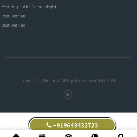
Best Hospital for Dermatologist
Best Dietitian
Best Dietitian
Joms Care Hospital.All Rights Reserved © 2026
+919643432723