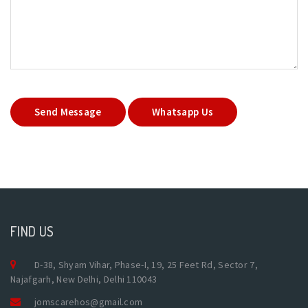
Send Message
Whatsapp Us
FIND US
D-38, Shyam Vihar, Phase-I, 19, 25 Feet Rd, Sector 7,
Najafgarh, New Delhi, Delhi 110043
jomscarehos@gmail.com