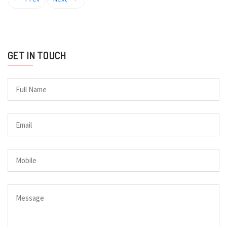
GET IN TOUCH