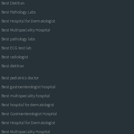
Best Dietitian
Best Pathology Labs
Best Hospital for Dermatologist
Best Multispeciality Hospital
Best pathology labs
Best ECG test lab
Best radiologist
Best dietitian
Best pediatrics doctor
Best gastroenterologist hospital
Best multispeciality hospital
Best hospital for dermatologist
Best Gastroenterologist Hospital
Best Hospital for Dermatologist
Best Multispeciality Hospital