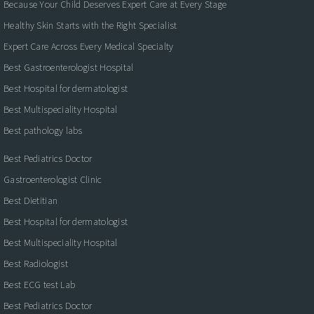
Because Your Child Deserves Expert Care at Every Stage
Healthy Skin Starts with the Right Specialist
Expert Care Across Every Medical Specialty
Best Gastroenterologist Hospital
Best Hospital for dermatologist
Best Multispeciality Hospital
Best pathology labs
Best Pediatrics Doctor
Gastroenterologist Clinic
Best Dietitian
Best Hospital for dermatologist
Best Multispeciality Hospital
Best Radiologist
Best ECG test Lab
Best Pediatrics Doctor