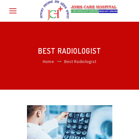
BEST RADIOLOGIST
Home
Best Radiologist