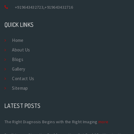
+919643432723
,
+919643432716
QUICK LINKS
Home
About Us
Blogs
Gallery
Contact Us
Sitemap
LATEST POSTS
The Right Diagnosis Begins with the Right Imaging
more